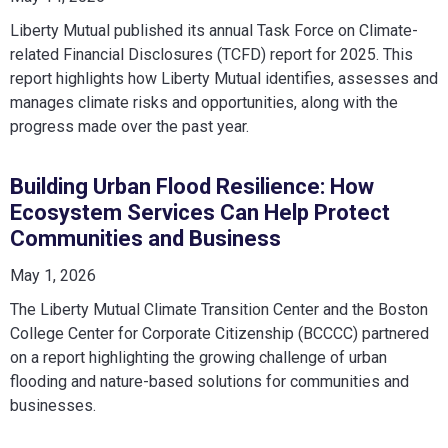
Liberty Mutual published its annual Task Force on Climate-
related Financial Disclosures (TCFD) report for 2025. This
report highlights how Liberty Mutual identifies, assesses and
manages climate risks and opportunities, along with the
progress made over the past year.
Building Urban Flood Resilience: How
Ecosystem Services Can Help Protect
Communities and Business
May 1, 2026
The Liberty Mutual Climate Transition Center and the Boston
College Center for Corporate Citizenship (BCCCC) partnered
on a report highlighting the growing challenge of urban
flooding and nature-based solutions for communities and
businesses.