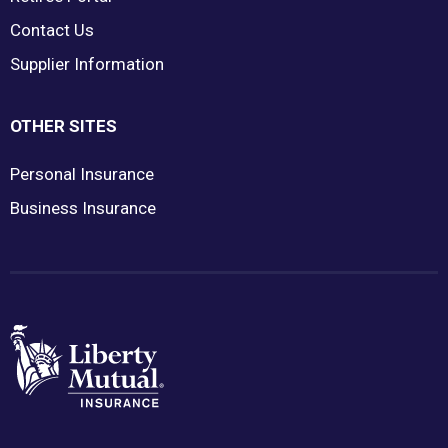
Contact Us
Supplier Information
OTHER SITES
Personal Insurance
Business Insurance