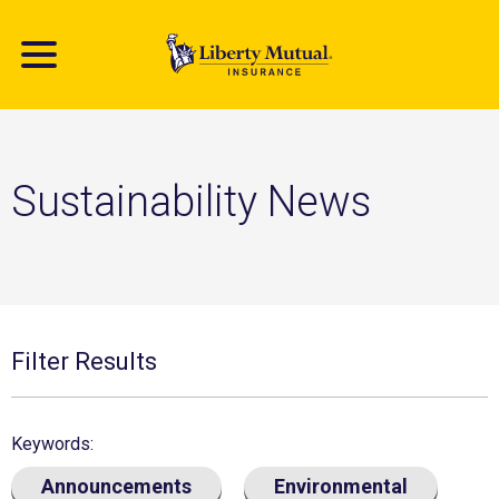
Skip
to
main
content
Sustainability News
Filter Results
Keywords
Announcements
Environmental