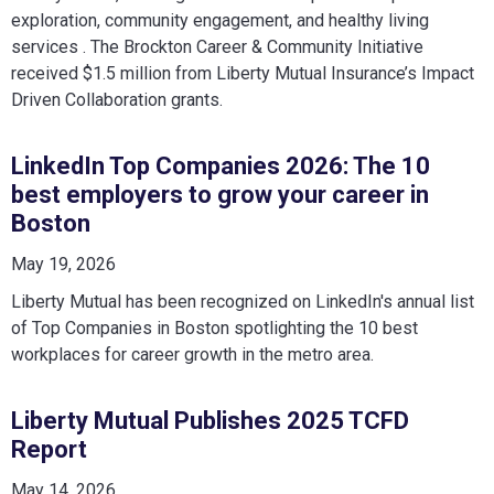
exploration, community engagement, and healthy living
services . The Brockton Career & Community Initiative
received $1.5 million from Liberty Mutual Insurance’s Impact
Driven Collaboration grants.
LinkedIn Top Companies 2026: The 10
best employers to grow your career in
Boston
May 19, 2026
Liberty Mutual has been recognized on LinkedIn's annual list
of Top Companies in Boston spotlighting the 10 best
workplaces for career growth in the metro area.
Liberty Mutual Publishes 2025 TCFD
Report
May 14, 2026