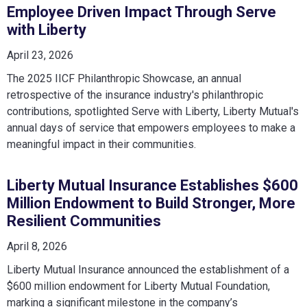
Employee Driven Impact Through Serve
with Liberty
April 23, 2026
The 2025 IICF Philanthropic Showcase, an annual
retrospective of the insurance industry's philanthropic
contributions, spotlighted Serve with Liberty, Liberty Mutual's
annual days of service that empowers employees to make a
meaningful impact in their communities.
Liberty Mutual Insurance Establishes $600
Million Endowment to Build Stronger, More
Resilient Communities
April 8, 2026
Liberty Mutual Insurance announced the establishment of a
$600 million endowment for Liberty Mutual Foundation,
marking a significant milestone in the company’s