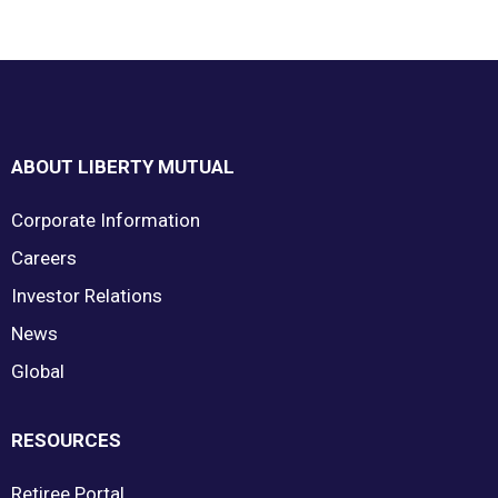
Footer
ABOUT LIBERTY MUTUAL
Corporate Information
Careers
Investor Relations
News
Global
RESOURCES
Retiree Portal