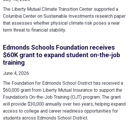
The Liberty Mutual Climate Transition Center supported a
Columbia Center on Sustainable Investments research paper
that assesses whether physical climate risk poses a near
term threat to financial stability.
Edmonds Schools Foundation receives
$60K grant to expand student on-the-job
training
June 4, 2026
The Foundation for Edmonds School District has received a
$60,000 grant from Liberty Mutual Insurance to support the
Foundation’s On-the-Job Training (OJT) program. The grant
will provide $30,000 annually over two years, helping expand
access to college and career readiness opportunities for
students across Edmonds School District.