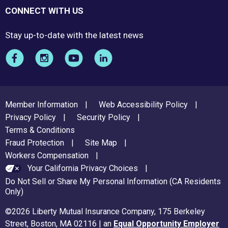
CONNECT WITH US
Stay up-to-date with the latest news
FOOTER
Member Information
Web Accessibility Policy
MENU
Privacy Policy
Security Policy
Terms & Conditions
Fraud Protection
Site Map
Workers Compensation
Your California Privacy Choices
Do Not Sell or Share My Personal Information (CA Residents
Only)
©2026 Liberty Mutual Insurance Company, 175 Berkeley
Street, Boston, MA 02116 | an
Equal Opportunity Employer