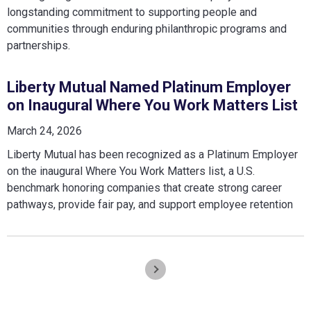
longstanding commitment to supporting people and
communities through enduring philanthropic programs and
partnerships.
Liberty Mutual Named Platinum Employer
on Inaugural Where You Work Matters List
March 24, 2026
Liberty Mutual has been recognized as a Platinum Employer
on the inaugural Where You Work Matters list, a U.S.
benchmark honoring companies that create strong career
pathways, provide fair pay, and support employee retention
Pagination