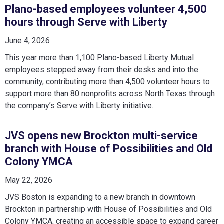
Plano-based employees volunteer 4,500
hours through Serve with Liberty
June 4, 2026
This year more than 1,100 Plano-based Liberty Mutual
employees stepped away from their desks and into the
community, contributing more than 4,500 volunteer hours to
support more than 80 nonprofits across North Texas through
the company’s Serve with Liberty initiative.
JVS opens new Brockton multi-service
branch with House of Possibilities and Old
Colony YMCA
May 22, 2026
JVS Boston is expanding to a new branch in downtown
Brockton in partnership with House of Possibilities and Old
Colony YMCA, creating an accessible space to expand career