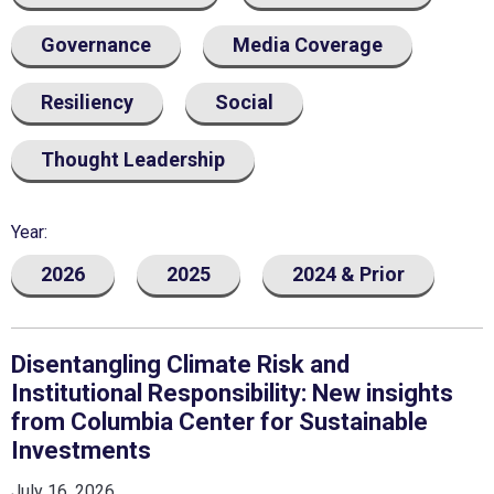
Governance
Media Coverage
Resiliency
Social
Thought Leadership
Year
2026
2025
2024 & Prior
Disentangling Climate Risk and
Institutional Responsibility: New insights
from Columbia Center for Sustainable
Investments
July 16, 2026