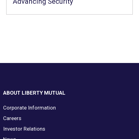
Advancing Security
Footer
ABOUT LIBERTY MUTUAL
Corporate Information
Careers
Investor Relations