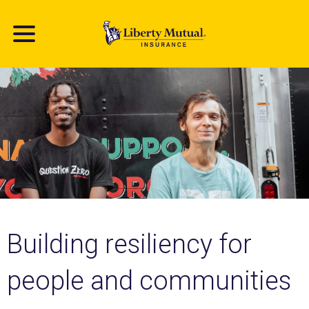
Skip
to
main
content
Building resiliency for
people and communities