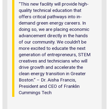
“This new facility will provide high-
quality technical education that
offers critical pathways into in-
demand green energy careers. In
doing so, we are placing economic
advancement directly in the hands
of our community. We couldn’t be
more excited to educate the next
generation of entrepreneurs, STEM
creatives and technicians who will
drive growth and accelerate the
clean energy transition in Greater
Boston.” – Dr. Aisha Francis,
President and CEO of Franklin
Cummings Tech