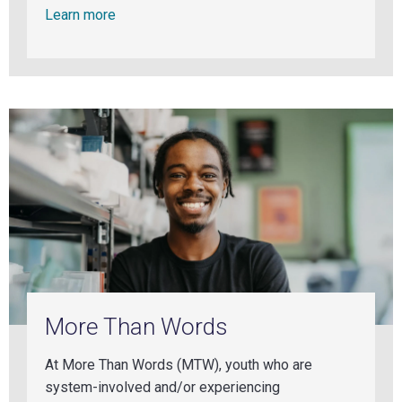
Learn more
More Than Words
At More Than Words (MTW), youth who are
system-involved and/or experiencing