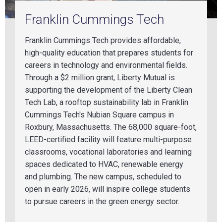
Franklin Cummings Tech
Franklin Cummings Tech provides affordable,
high-quality education that prepares students for
careers in
technology
and environmental fields.
Through a $2 million grant, Liberty Mutual is
supporting the development of the Liberty Clean
Tech Lab, a rooftop sustainability lab in Franklin
Cummings Tech's Nubian Square campus in
Roxbury, Massachusetts. The 68,000 square-foot,
LEED-certified facility will feature multi-purpose
classrooms,
vocational laboratories and learning
spaces dedicated to HVAC,
renewable energy
and
plumbing
. The new campus, scheduled to
open in
early 2026
, will inspire college students
to pursue careers in the green energy sector.