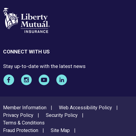
CONNECT WITH US
Stay up-to-date with the latest news
FOOTER
Member Information
Web Accessibility Policy
MENU
Privacy Policy
Security Policy
Terms & Conditions
Fraud Protection
Site Map