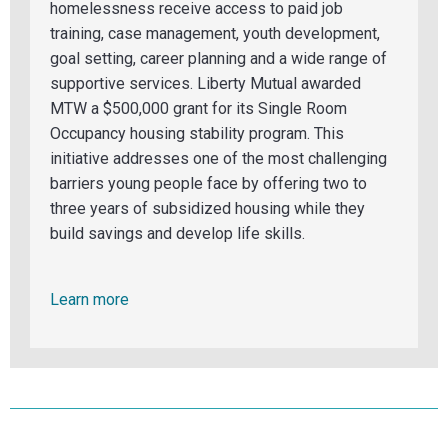
homelessness receive access to paid job
training, case management, youth development,
goal setting, career planning and a wide range of
supportive services. Liberty Mutual awarded
MTW
a $500,000 grant for its Single Room
Occupancy housing stability program. This
initiative addresses one of the most challenging
barriers young people face by offering
two to
three years of subsidized housing
while they
build savings and develop
life
skills.
Learn more