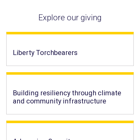
Explore our giving
Liberty Torchbearers
Building resiliency through climate
and community infrastructure