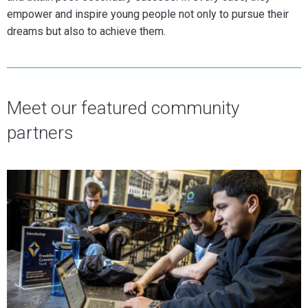
empower and inspire young people not only to pursue their
dreams but also to achieve them.
Meet our featured community
partners