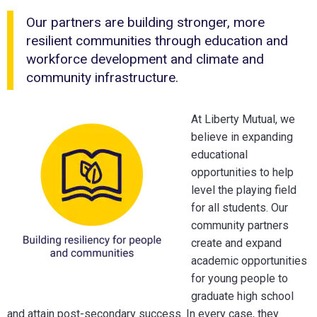
Our partners are building stronger, more
resilient communities through education and
workforce development and climate and
community infrastructure.
At Liberty Mutual, we
believe in expanding
educational
opportunities to help
level the playing field
for all students. Our
community partners
create and expand
academic opportunities
for young people to
graduate high school
and attain post-secondary success. In every case, they