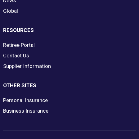
News
Global
RESOURCES
Retiree Portal
Contact Us
Supplier Information
OTHER SITES
Personal Insurance
Business Insurance