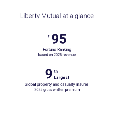
Liberty Mutual at a glance
95
#95
#
Fortune
Fortune Ranking
Rankingbased
based on 2025 revenue
on
2025
9
9
th
revenue
Largest
th
Global property and casualty insurer
Largest
2025 gross written premium
Global
property
and