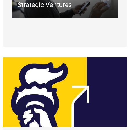
Strategic Ventures