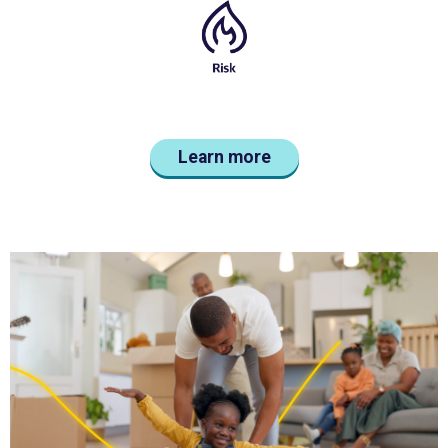
Learn more