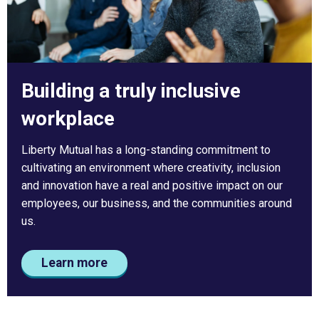
Building a truly inclusive
workplace
Liberty Mutual has a long-standing commitment to
cultivating an environment where creativity, inclusion
and innovation have a real and positive impact on our
employees, our business, and the communities around
us.
Learn more