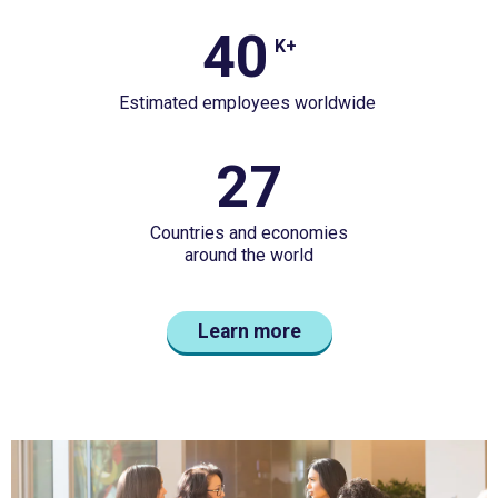
casualty
40
40
insurer&nbsp;2025
K+
K+
gross
Estimated employees worldwide
Estimated
written
employees
premium&nbsp;&nbsp;
27
27
worldwide&nbsp;
Countries
Countries and economies
and
around the world
economiesaround
the
Learn more
world