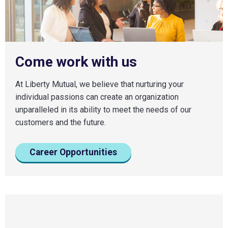
Come work with us
At Liberty Mutual, we believe that nurturing your
individual passions can create an organization
unparalleled in its ability to meet the needs of our
customers and the future.
Career Opportunities