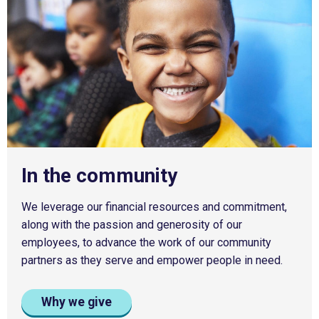
In the community
We leverage our financial resources and commitment,
along with the passion and generosity of our
employees, to advance the work of our community
partners as they serve and empower people in need.
Why we give