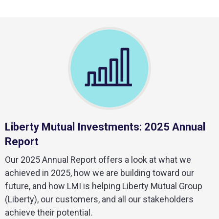
Liberty Mutual Investments: 2025 Annual
Report
Our 2025 Annual Report offers a look at what we
achieved in 2025, how we are building toward our
future, and how LMI is helping Liberty Mutual Group
(Liberty), our customers, and all our stakeholders
achieve their potential.