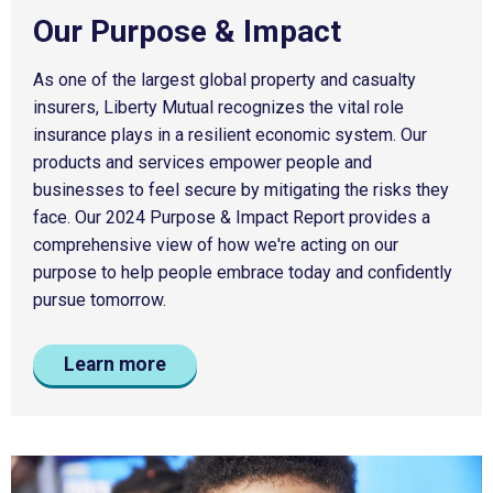
Our Purpose & Impact
As one of the largest global property and casualty
insurers, Liberty Mutual recognizes the vital role
insurance plays in a resilient economic system. Our
products and services empower people and
businesses to feel secure by mitigating the risks they
face. Our 2024 Purpose & Impact Report provides a
comprehensive view of how we're acting on our
purpose to help people embrace today and confidently
pursue tomorrow.
Learn more