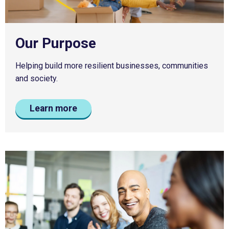
Our Purpose
Helping build more resilient businesses, communities
and society.
Learn more