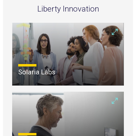
Liberty Innovation
Solaria Labs