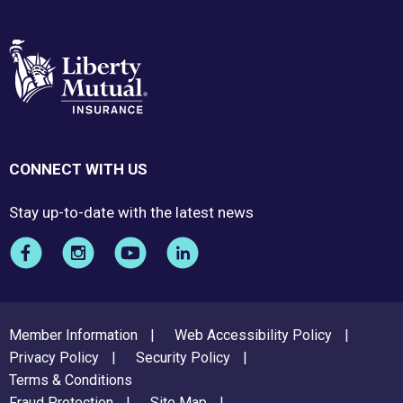
CONNECT WITH US
Stay up-to-date with the latest news
FOOTER
Member Information
Web Accessibility Policy
MENU
Privacy Policy
Security Policy
Terms & Conditions
Fraud Protection
Site Map