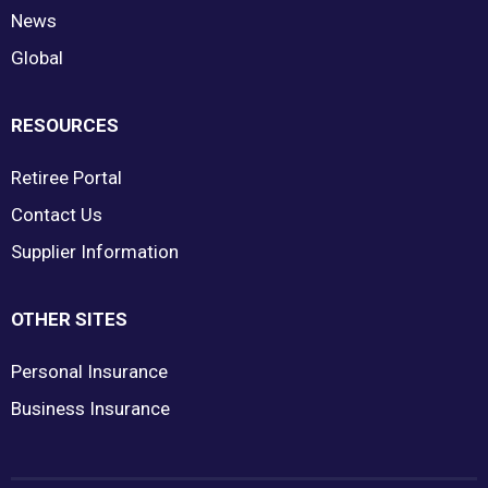
News
Global
RESOURCES
Retiree Portal
Contact Us
Supplier Information
OTHER SITES
Personal Insurance
Business Insurance