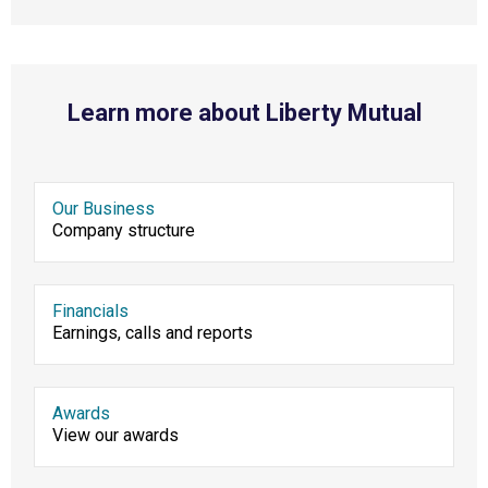
Learn more about Liberty Mutual
Our Business
Company structure
Financials
Earnings, calls and reports
Awards
View our awards