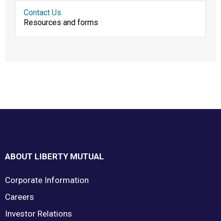
Contact Us
Resources and forms
Footer
ABOUT LIBERTY MUTUAL
Corporate Information
Careers
Investor Relations