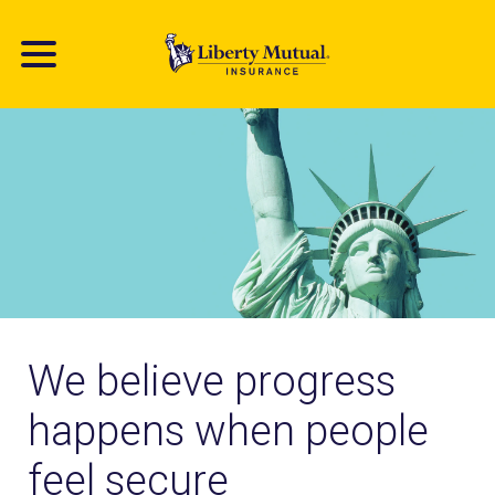
Skip
to
main
content
We believe progress
happens when people
feel secure