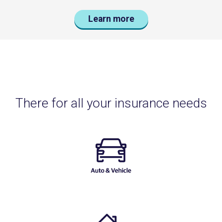
Learn more
There for all your insurance needs