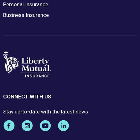
Personal Insurance
Business Insurance
CONNECT WITH US
Stay up-to-date with the latest news