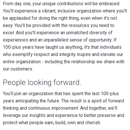
From day one, your unique contributions will be embraced.
You'll experience a vibrant, inclusive organization where you'll
be applauded for doing the right thing, even when it's not
easy. You'll be provided with the resources you need to
excel. And you'll experience an unmatched diversity of
experiences and an unparalleled sense of opportunity. If
100-plus years have taught us anything, it's that individuals
who exemplify respect and integrity inspire and elevate our
entire organization - including the relationship we share with
our customers.
People looking forward.
You'll join an organization that has spent the last 100-plus
years anticipating the future. The result is a spirit of forward
thinking and continuous improvement. And together, we'll
leverage our insights and experience to better preserve and
protect what people earn, build, own and cherish.