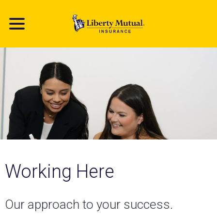
Skip
to
main
content
Working Here
Our approach to your success.