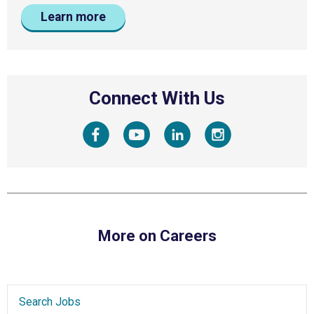
Learn more
Connect With Us
More on Careers
Search Jobs