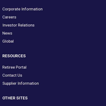
Corporate Information
Careers
Investor Relations
News
Global
RESOURCES
Retiree Portal
Contact Us
Supplier Information
OTHER SITES