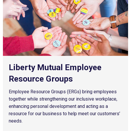
Undergraduates
Graduate
Search jobs
Liberty Mutual Employee
Resource Groups
Employee Resource Groups (ERGs) bring employees
together while strengthening our inclusive workplace,
enhancing personal development and acting as a
resource for our business to help meet our customers’
needs.