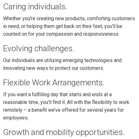
Caring individuals.
Whether you're creating new products, comforting customers
in need, or helping them get back on their feet, you'll be
counted on for your compassion and responsiveness.
Evolving challenges.
Our individuals are utilizing emerging technologies and
innovating new ways to protect our customers.
Flexible Work Arrangements
.
If you want a fulfilling day that starts and ends at a
reasonable time, you'll find it. All with the flexibility to work
remotely – a benefit we’ve offered for several years for
employees.
Growth and mobility opportunities.