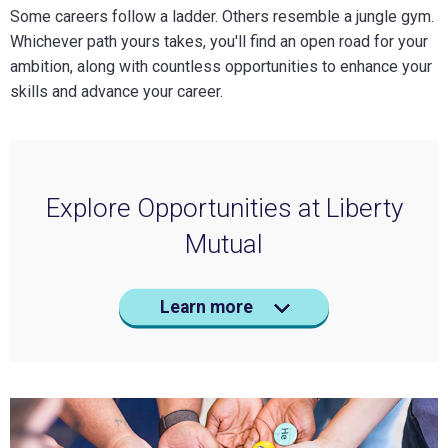
Some careers follow a ladder. Others resemble a jungle gym.
Whichever path yours takes, you'll find an open road for your
ambition, along with countless opportunities to enhance your
skills and advance your career.
Explore Opportunities at Liberty
Mutual
Learn more
Digital & Technology
Claims
Sales
All Career Areas