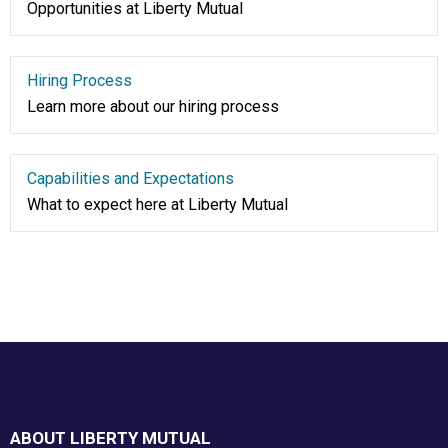
Opportunities at Liberty Mutual
Hiring Process
Learn more about our hiring process
Capabilities and Expectations
What to expect here at Liberty Mutual
Footer
ABOUT LIBERTY MUTUAL