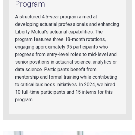
Program
A structured 4.5-year program aimed at
developing actuarial professionals and enhancing
Liberty Mutual’s actuarial capabilities. The
program features three 18-month rotations,
engaging approximately 95 participan
ts who
progress from entry-level roles to mid-level and
senior positions in actuarial science, analytics or
data science. Participants benefit from
mentorship and formal training while contributing
to critical business initiatives. In 2024, we hired
10 full-time participants and 15 interns for this
program.