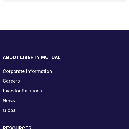
Footer
ABOUT LIBERTY MUTUAL
Corporate Information
Careers
Investor Relations
News
Global
RESOURCES