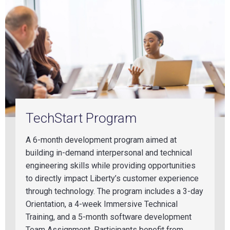
TechStart Program
A 6-month development program aimed at
building in-demand interpersonal and technical
engineering skills while providing opportunities
to directly impact Liberty’s customer experience
through technology. The program includes a 3-day
Orientation, a 4-week Immersive Technical
Training, and a 5-month software development
Team Assignment. Participants benefit from