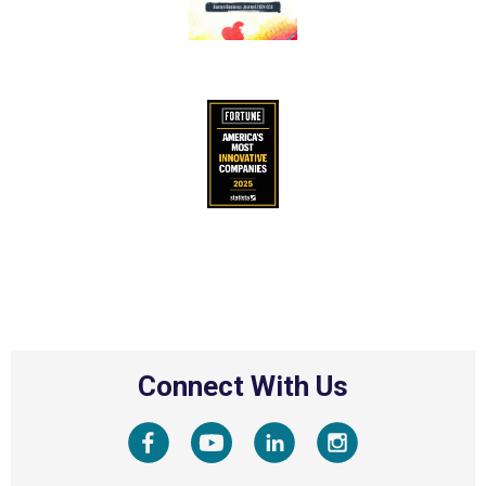
Connect With Us