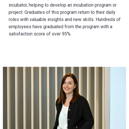
incubator, helping to develop an incubation program or
project. Graduates of this program return to their daily
roles with valuable insights and new skills. Hundreds of
employees have graduated from the program with a
satisfaction score of over 95%.