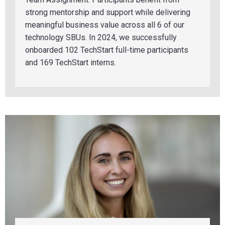
strong mentorship and support while delivering
meaningful business value across all 6 of our
technology SBUs. In 2024, we successfully
onboarded 102 TechStart full-time participants
and
169 T
echStart interns.