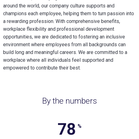
around the world, our company culture supports and
champions each employee, helping them to turn passion into
a rewarding profession. With comprehensive benefits,
workplace flexibility and professional development
opportunities, we are dedicated to fostering an inclusive
environment where employees from all backgrounds can
build long and meaningful careers. We are committed to a
workplace where all individuals feel supported and
empowered to contribute their best.
By the numbers
78
78%
%
of