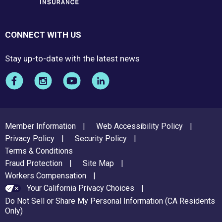
CONNECT WITH US
Stay up-to-date with the latest news
FOOTER
Member Information
Web Accessibility Policy
MENU
Privacy Policy
Security Policy
Terms & Conditions
Fraud Protection
Site Map
Workers Compensation
Your California Privacy Choices
Do Not Sell or Share My Personal Information (CA Residents
Only)