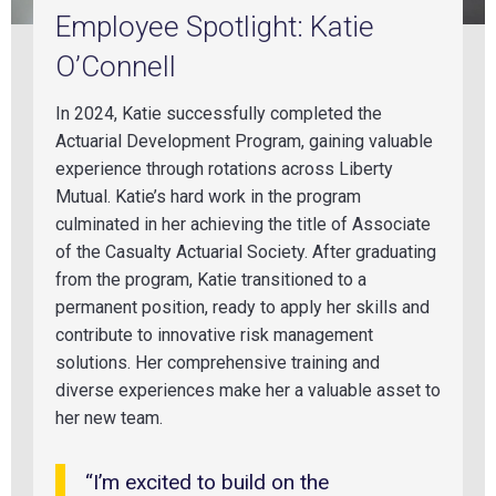
Employee Spotlight: Katie
O’Connell
In 2024, Katie successfully completed the
Actuarial Development Program, gaining valuable
experience through rotations across Liberty
Mutual. Katie’s hard work in the program
culminated in her achieving the title of Associate
of the Casualty Actuarial Society. After graduating
from the program, Katie transitioned to a
permanent position, ready to apply her skills and
contribute to innovative risk management
solutions. Her comprehensive training and
diverse experiences make her a valuable asset to
her new team.
“I’m excited to build on the