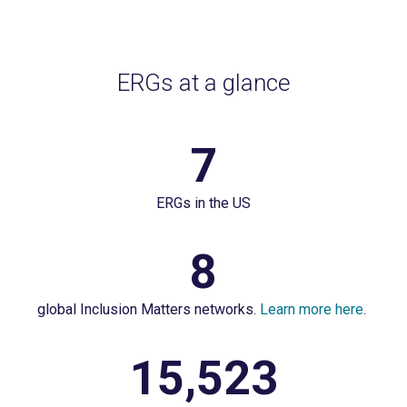
ERGs at a glance
7
7
ERGs
ERGs in the US
in
the
8
8
US
global
global Inclusion Matters networks.
Learn more here
.
Inclusion
Matters
15,523
15,523
networks.
employees
Learn