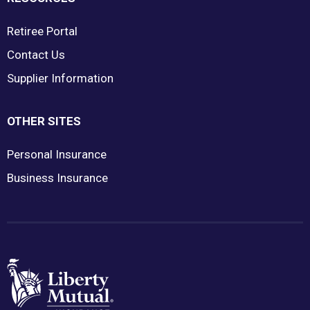
Retiree Portal
Contact Us
Supplier Information
OTHER SITES
Personal Insurance
Business Insurance