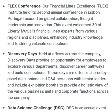
FLEX Conference
: Our Financial Lines Excellence (FLEX)
Institute held its second annual conference in Lisbon,
Portugal focused on global collaboration, thought
leadership and innovation. This event welcomed 30 of
Liberty Mutual’s financial lines experts from various
regions and disciplines, enhancing industry knowledge
and fostering valuable connections.
Discovery Days
: Held at offices across the company,
Discovery Days provide an opportunity for employees to
explore various departments, discover career pathways
and build connections. These days are often anchored by
panel discussions and Q&A sessions with senior leaders
and include exhibition booths to provide a holistic view of
the various business units and corporate functions across
the company.
Data Science Challenge (DSC)
: DSC is an annual event