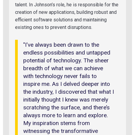
talent. In Johnson’s role, he is responsible for the
creation of new applications, building robust and
efficient software solutions and maintaining
existing ones to prevent disruptions.
"I've always been drawn to the
endless possibilities and untapped
potential of technology. The sheer
breadth of what we can achieve
with technology never fails to
inspire me. As I delved deeper into
the industry, I discovered that what I
initially thought I knew was merely
scratching the surface, and there’s
always more to learn and explore.
My inspiration stems from
witnessing the transformative