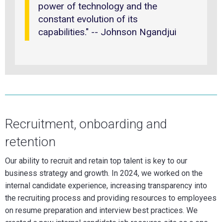
power of technology and the
constant evolution of its
capabilities." -- Johnson Ngandjui
Recruitment, onboarding and
retention
Our ability to recruit and retain top talent is key to our
business strategy and growth. In 2024, we worked on the
internal candidate experience, increasing transparency into
the recruiting process and providing resources to employees
on resume preparation and interview best practices. We