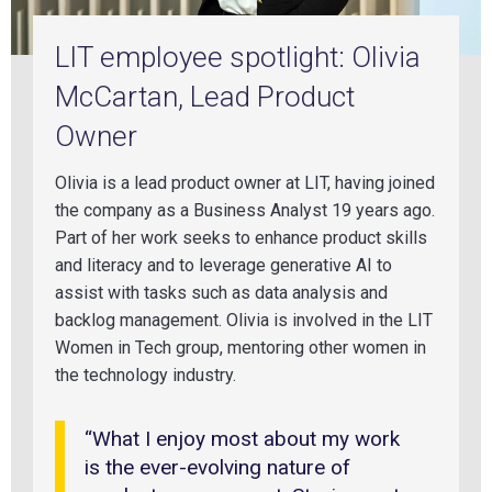
LIT employee spotlight: Olivia
McCartan, Lead Product
Owner
Olivia is a lead product owner at LIT, having
joined
the
company as a Business Analyst 19 years ago.
Part of her work seeks to enhance product skills
and literacy and to leverage generative AI to
assist with tasks such as data analysis and
backlog management. Olivia is involved in the LIT
Women in Tech group, mentoring other women in
the technology industry.
“What I enjoy most about my work
is the ever-evolving nature of