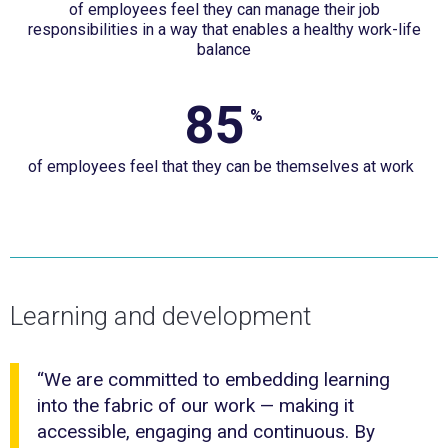
of employees feel they can manage their job
employees
responsibilities in a way that enables a healthy work-life
feel
balance
they
can
85
85%
%
manage
of
their
of employees feel that they can be themselves at work
employees
job
feel
responsibilities
that
in
they
a
can
Learning and development
way
be
that
themselves
enables
“We are committed to embedding learning
at
into the fabric of our work — making it
a
work &nbsp;
accessible, engaging and continuous. By
healthy