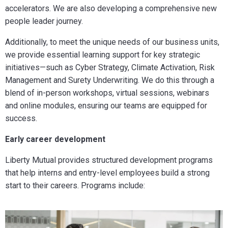
accelerators. We are also developing a comprehensive new
people leader journey.
Additionally, to meet the unique needs of our business units,
we provide essential learning support for key strategic
initiatives—such as Cyber Strategy, Climate Activation, Risk
Management and Surety Underwriting. We do this through a
blend of in-person workshops, virtual sessions, webinars
and online modules, ensuring our teams are equipped for
success.
Early career development
Liberty Mutual provides structured development programs
that help interns and entry-level employees build a strong
start to their careers. Programs include: