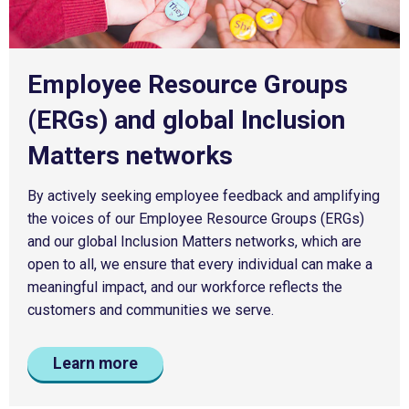
Employee Resource Groups
(ERGs) and global Inclusion
Matters networks
By actively seeking employee feedback and amplifying
the voices of our Employee Resource Groups (ERGs)
and our global Inclusion Matters networks, which are
open to all, we ensure that every individual can make a
meaningful impact, and our workforce reflects the
customers and communities we serve.
Learn more