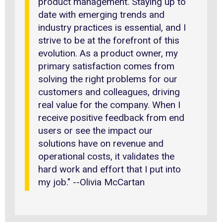
product management. Staying up to
date with emerging trends and
industry practices is essential, and I
strive to be at the forefront of this
evolution. As a product owner, my
primary satisfaction comes from
solving the right problems for our
customers and colleagues, driving
real value for the company. When I
receive positive feedback from end
users or see the impact our
solutions have on revenue and
operational costs, it validates the
hard work and effort that I put into
my job." --Olivia McCartan