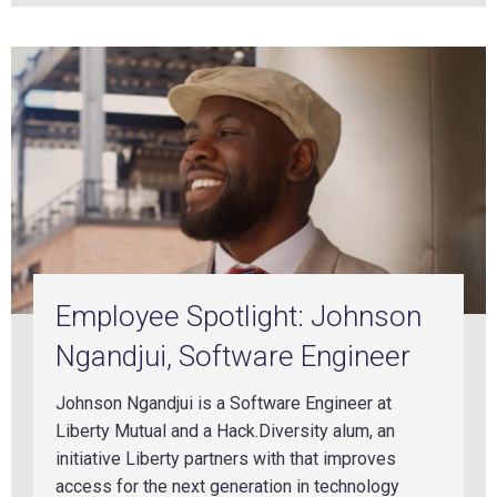
Employee Spotlight: Johnson
Ngandjui, Software Engineer
Johnson Ngandjui is a Software Engineer at
Liberty Mutual and a Hack.Diversity alum, an
initiative Liberty partners with that improves
access for the next generation in technology