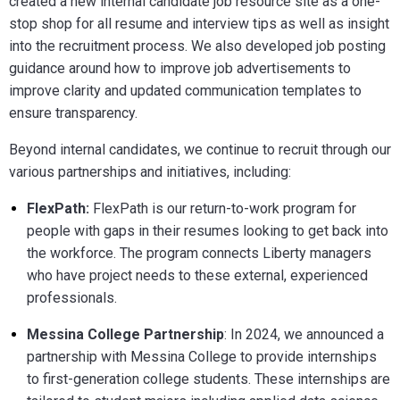
created a new internal candidate job resource site as a one-
stop shop for all resume and interview tips as well as insight
into the recruitment process. We also developed job posting
guidance around how to improve job advertisements to
improve clarity and updated communication templates to
ensure transparency.
Beyond internal candidates, we continue to recruit through our
various partnerships and initiatives, including:
FlexPath:
FlexPath is our return-to-work program for
people with gaps in their resumes looking to get back into
the workforce. The program connects Liberty managers
who have project needs to these external, experienced
professionals.
Messina College Partnership
: In 2024, we announced a
partnership with Messina College to provide internships
to first-generation college students. These internships are