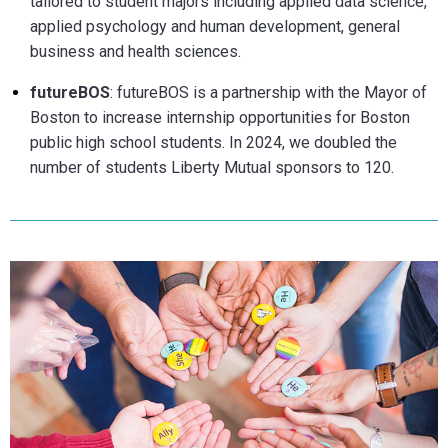
tailored to student majors including applie
d data scie
nce,
applied psychology and human development, general
business and health sciences.
futureBOS
: futureBOS is a partnership with the Mayor of
Boston to increase internship opportunities for Boston
public high school students. In 2024, we doubled the
number of students Liberty Mutual sponsors to 120.