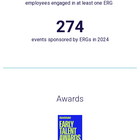
employees engaged in at least one ERG
engaged
more
in
here.&nbsp;
274
274
at
events
least
events sponsored by ERGs in 2024
sponsored
one
by
ERG&nbsp;&nbsp;
ERGs
in
2024
Awards