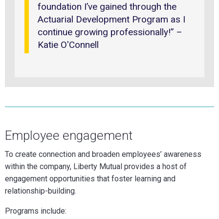
foundation I’ve gained through the
Actuarial Development Program as I
continue growing professionally!” –
Katie O'Connell
Employee engagement
To create connection and broaden employees’ awareness
within the company, Liberty Mutual provides a host of
engagement opportunities that foster learning and
relationship-building.
Programs include: