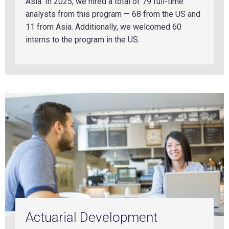
Asia. In 2025, we hir
ed a tot
al of 79 full-time
analysts from this program — 68 from the US and
11 from Asia.
Additionally, we welcomed 60
interns to the program in the U
S.
Actuarial Development