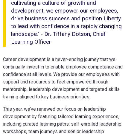
cultivating a culture of growth and
work-
development, we empower our employees,
life
drive business success and position Liberty
balance
to lead with confidence in a rapidly changing
landscape." - Dr. Tiffany Dotson, Chief
Learning Officer
Career development is a never-ending journey that we
continually invest in to enable employee competence and
confidence at all levels. We provide our employees with
support and resources to feel empowered through
mentorship, leadership development and targeted skills
training aligned to key business priorities.
This year, we’ve renewed our focus on leadership
development by featuring tailored learning experiences,
including curated learning paths, self-enrolled leadership
workshops, team journeys and senior leadership