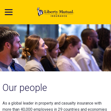
Skip
to
main
content
Our people
As a global leader in property and casualty insurance with
more than 40,000 employees in 29 countries and economies