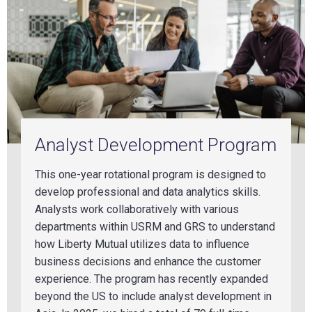
Analyst Development Program
This one-year rotational program is designed to
develop professional and data analytics skills.
Analyst
s wo
rk collaboratively with various
departments within USRM and GRS to understand
how Liberty Mutual utilizes data to influence
business decisions and enhance the customer
experience. The program has recently expanded
beyond the US to include analyst development in