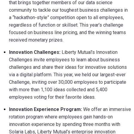
that brings together members of our data science
community to tackle our toughest business challenges in
a “hackathon-style” competition open to all employees,
regardless of function or skillset. This year’s challenge
focused on business line pricing, and the winning teams
received monetary prizes.
Innovation Challenges:
Liberty Mutual’s Innovation
Challenges invite employees to learn about business
challenges and share their ideas for innovative solutions
via a digital platform. This year, we held our largest-ever
Challenge, inviting over 30,000 employees to participate
with more than 1,100 ideas collected and 5,400
employees voting for their favorite ideas.
Innovation Experience Program:
We offer an immersive
rotation program where employees gain hands-on
innovation experience by spending three months with
Solaria Labs, Liberty Mutual’s enterprise innovation