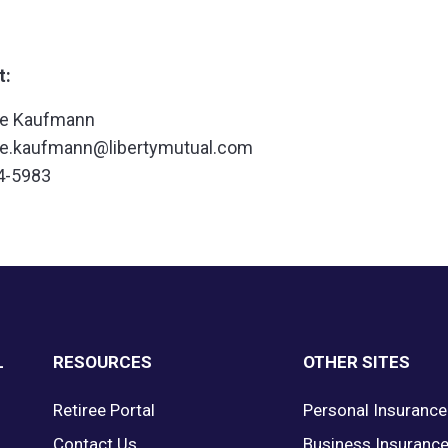
t:
ne Kaufmann
ne.kaufmann@libertymutual.com
4-5983
L
RESOURCES
OTHER SITES
Retiree Portal
Personal Insurance
Contact Us
Business Insuranc