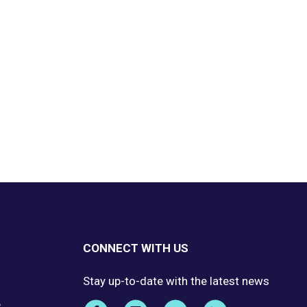
CONNECT WITH US
Stay up-to-date with the latest news
e