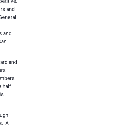
etitive.
ers and
General
s and
can
uard and
ers
members
 half
is
ough
s. A