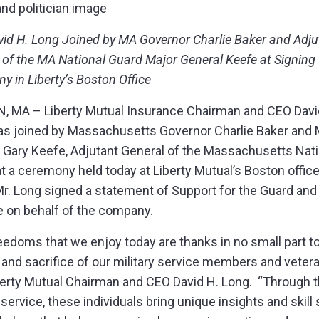
vid H. Long Joined by MA Governor Charlie Baker and Adju
 of the MA National Guard Major General Keefe at Signing
y in Liberty’s Boston Office
 MA – Liberty Mutual Insurance Chairman and CEO Davi
s joined by Massachusetts Governor Charlie Baker and 
 Gary Keefe, Adjutant General of the Massachusetts Nati
at a ceremony held today at Liberty Mutual’s Boston office
r. Long signed a statement of Support for the Guard and
 on behalf of the company.
eedoms that we enjoy today are thanks in no small part t
 and sacrifice of our military service members and vetera
berty Mutual Chairman and CEO David H. Long. “Through t
 service, these individuals bring unique insights and skill 