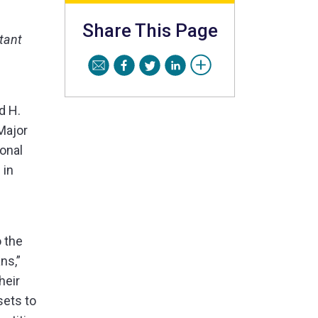
Share This Page
tant
d H.
Major
onal
 in
o the
ns,”
heir
sets to