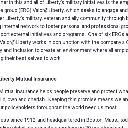
ner in this and all of Liberty’s military initiatives is the e
e group (ERG) Valor@Liberty, which seeks to engage and
 Liberty’s military, veteran and ally community through b
g internal network to foster personal and professional gr
port external initiatives and programs. One of six ERGs a
, Valor@Liberty works in conjunction with the company’s O
ty and Inclusion to create an environment where all emp
ng their best selves to work.
Liberty Mutual Insurance
 Mutual Insurance helps people preserve and protect wha
uild, own and cherish. Keeping this promise means we ar
r policyholders throughout the world need us most.
ness since 1912, and headquartered in Boston, Mass., to
eading global insurer with operations in 30 countries and