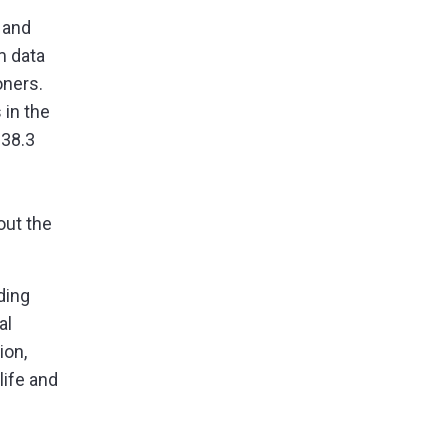
 and
m data
oners.
 in the
$38.3
out the
ding
al
ion,
 life and