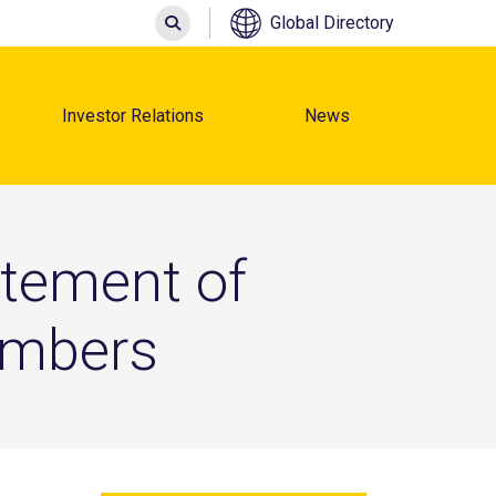
Search
Global Directory
Investor Relations
News
atement of
embers