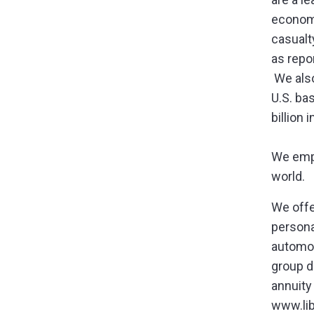
economi
casualt
as repo
We also
U.S. ba
billion
We empl
world.
We offe
persona
automob
group di
annuity
www.li