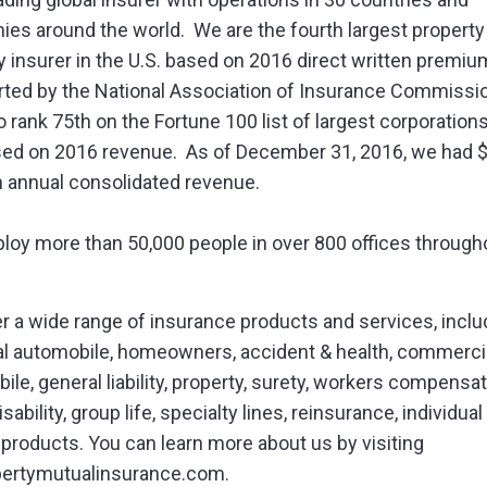
es around the world. We are the fourth largest property
y insurer in the U.S. based on 2016 direct written premiu
rted by the National Association of Insurance Commissi
 rank 75th on the Fortune 100 list of largest corporations
sed on 2016 revenue. As of December 31, 2016, we had 
 in annual consolidated revenue.
oy more than 50,000 people in over 800 offices through
r a wide range of insurance products and services, inclu
l automobile, homeowners, accident & health, commerci
ile, general liability, property, surety, workers compensat
sability, group life, specialty lines, reinsurance, individual
 products. You can learn more about us by visiting
bertymutualinsurance.com.