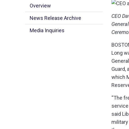
Overview
​CEO Da
News Release Archive
General
Media Inquiries
Ceremon
BOSTON,
Long wa
General
Guard, 
which M
Reserve
“The fr
service
said Li
military