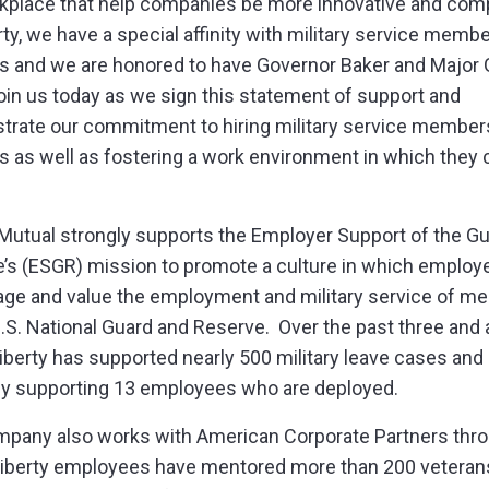
kplace that help companies be more innovative and comp
rty, we have a special affinity with military service memb
s and we are honored to have Governor Baker and Major 
oin us today as we sign this statement of support and
rate our commitment to hiring military service member
s as well as fostering a work environment in which they 
”
 Mutual strongly supports the Employer Support of the G
’s (ESGR) mission to promote a culture in which employ
ge and value the employment and military service of 
U.S. National Guard and Reserve. Over the past three and a
Liberty has supported nearly 500 military leave cases and 
ly supporting 13 employees who are deployed.
pany also works with American Corporate Partners thr
iberty employees have mentored more than 200 veteran