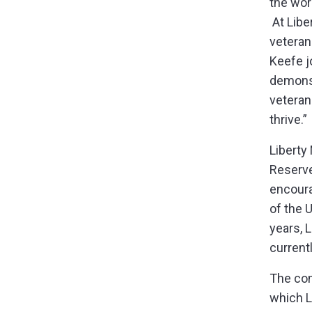
the wor
At Libe
veteran
Keefe j
demonst
veteran
thrive.
Liberty
Reserve
encoura
of the 
years, 
current
The com
which L