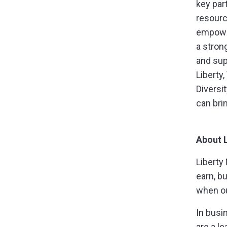
key part
resourc
empower
a stron
and sup
Liberty
Diversi
can bri
About 
Liberty
earn, b
when ou
In busi
are a l