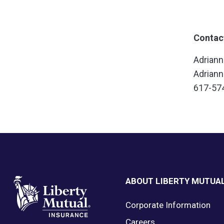
Contac
Adrian
Adrian
617-57
Footer
ABOUT LIBERTY MUTUA
Corporate Information
Careers