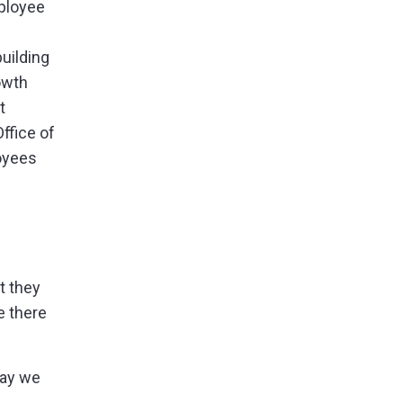
mployee
uilding
owth
t
ffice of
loyees
t they
e there
day we