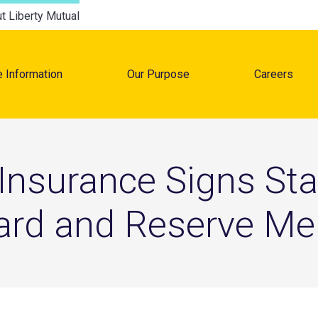
t Liberty Mutual
e Information
Our Purpose
Careers
tion
 Insurance Signs St
uard and Reserve M