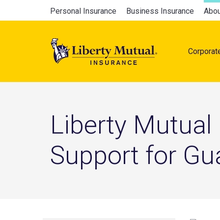
Skip
Global
Personal Insurance
Business Insurance
Abou
to
Main
main
navigation
content
Corporat
naviga
Liberty Mutual
Support for G