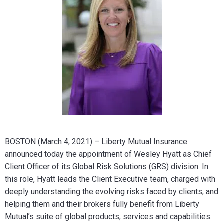
BOSTON (March 4, 2021) – Liberty Mutual Insurance
announced today the appointment of Wesley Hyatt as Chief
Client Officer of its Global Risk Solutions (GRS) division. In
this role, Hyatt leads the Client Executive team, charged with
deeply understanding the evolving risks faced by clients, and
helping them and their brokers fully benefit from Liberty
Mutual’s suite of global products, services and capabilities.