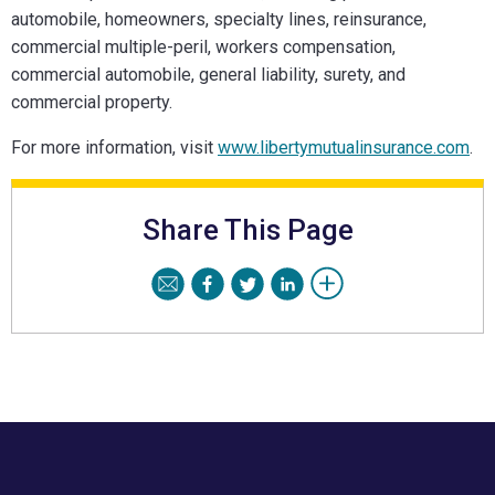
automobile, homeowners, specialty lines, reinsurance,
commercial multiple-peril, workers compensation,
commercial automobile, general liability, surety, and
commercial property.
For more information, visit
www.libertymutualinsurance.com
.
Share This Page
Footer