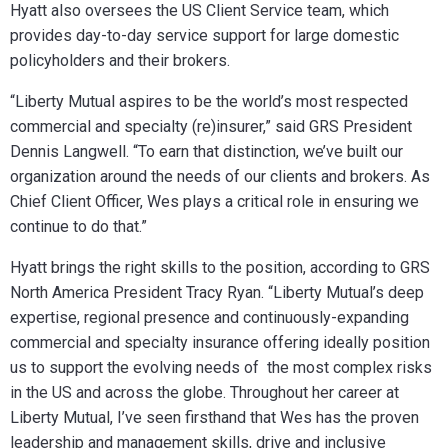
Hyatt also oversees the US Client Service team, which
provides day-to-day service support for large domestic
policyholders and their brokers.
“Liberty Mutual aspires to be the world’s most respected
commercial and specialty (re)insurer,” said GRS President
Dennis Langwell. “To earn that distinction, we’ve built our
organization around the needs of our clients and brokers. As
Chief Client Officer, Wes plays a critical role in ensuring we
continue to do that.”
Hyatt brings the right skills to the position, according to GRS
North America President Tracy Ryan. “Liberty Mutual’s deep
expertise, regional presence and continuously-expanding
commercial and specialty insurance offering ideally position
us to support the evolving needs of the most complex risks
in the US and across the globe. Throughout her career at
Liberty Mutual, I’ve seen firsthand that Wes has the proven
leadership and management skills, drive and inclusive