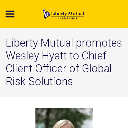
Skip
to
main
content
Liberty Mutual promotes
Wesley Hyatt to Chief
Client Officer of Global
Risk Solutions