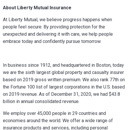
About Liberty Mutual Insurance
At Liberty Mutual, we believe progress happens when
people feel secure. By providing protection for the
unexpected and delivering it with care, we help people
embrace today and confidently pursue tomorrow.
In business since 1912, and headquartered in Boston, today
we are the sixth largest global property and casualty insurer
based on 2019 gross written premium. We also rank 77th on
the Fortune 100 list of largest corporations in the U.S. based
on 2019 revenue.
As of December 31, 2020, we had $43.8
billion in annual consolidated revenue.
We employ over 45,000 people in 29 countries and
economies around the world.
We offer a wide range of
insurance products and services, including personal