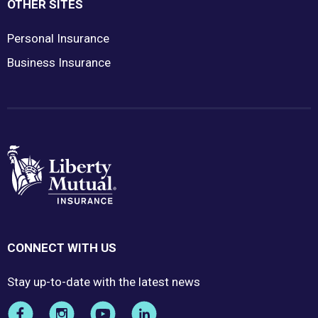
OTHER SITES
Personal Insurance
Business Insurance
CONNECT WITH US
Stay up-to-date with the latest news