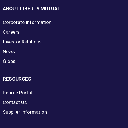
ABOUT LIBERTY MUTUAL
Corporate Information
Careers
Investor Relations
News
Global
RESOURCES
Retiree Portal
Contact Us
Supplier Information