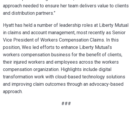
approach needed to ensure her team delivers value to clients
and distribution partners.”
Hyatt has held a number of leadership roles at Liberty Mutual
in claims and account management, most recently as Senior
Vice President of Workers Compensation Claims. In this
position, Wes led efforts to enhance Liberty Mutual’s
workers compensation business for the benefit of clients,
their injured workers and employees across the workers
compensation organization. Highlights include digital
transformation work with cloud-based technology solutions
and improving claim outcomes through an advocacy-based
approach.
###