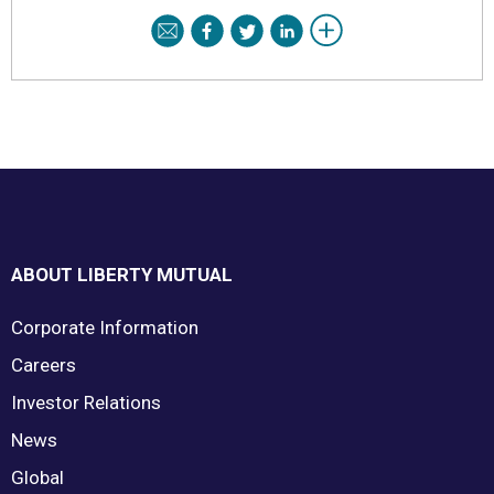
Footer
ABOUT LIBERTY MUTUAL
Corporate Information
Careers
Investor Relations
News
Global