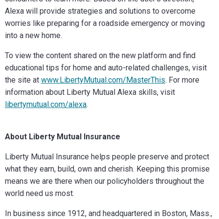
Alexa will provide strategies and solutions to overcome
worries like preparing for a roadside emergency or moving
into a new home.
To view the content shared on the new platform and find
educational tips for home and auto-related challenges, visit
the site at
www.LibertyMutual.com/MasterThis
. For more
information about Liberty Mutual Alexa skills, visit
libertymutual.com/alexa
.
About Liberty Mutual Insurance
Liberty Mutual Insurance helps people preserve and protect
what they earn, build, own and cherish. Keeping this promise
means we are there when our policyholders throughout the
world need us most.
In business since 1912, and headquartered in Boston, Mass.,