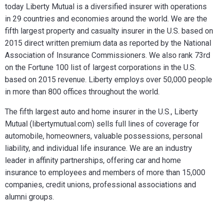
today Liberty Mutual is a diversified insurer with operations
in 29 countries and economies around the world. We are the
fifth largest property and casualty insurer in the U.S. based on
2015 direct written premium data as reported by the National
Association of Insurance Commissioners. We also rank 73rd
on the Fortune 100 list of largest corporations in the U.S.
based on 2015 revenue. Liberty employs over 50,000 people
in more than 800 offices throughout the world.
The fifth largest auto and home insurer in the U.S., Liberty
Mutual (libertymutual.com) sells full lines of coverage for
automobile, homeowners, valuable possessions, personal
liability, and individual life insurance. We are an industry
leader in affinity partnerships, offering car and home
insurance to employees and members of more than 15,000
companies, credit unions, professional associations and
alumni groups.