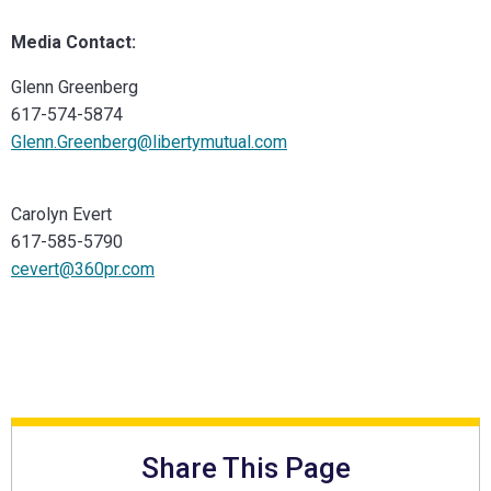
Media Contact:
Glenn Greenberg
617-574-5874
Glenn.Greenberg@libertymutual.com
Carolyn Evert
617-585-5790
cevert@360pr.com
Share This Page