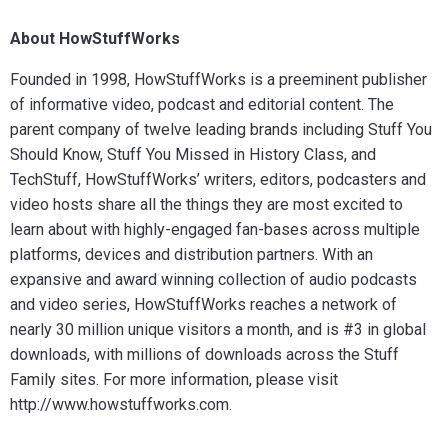
About HowStuffWorks
Founded in 1998, HowStuffWorks is a preeminent publisher
of informative video, podcast and editorial content. The
parent company of twelve leading brands including Stuff You
Should Know, Stuff You Missed in History Class, and
TechStuff, HowStuffWorks’ writers, editors, podcasters and
video hosts share all the things they are most excited to
learn about with highly-engaged fan-bases across multiple
platforms, devices and distribution partners. With an
expansive and award winning collection of audio podcasts
and video series, HowStuffWorks reaches a network of
nearly 30 million unique visitors a month, and is #3 in global
downloads, with millions of downloads across the Stuff
Family sites. For more information, please visit
http://www.howstuffworks.com.