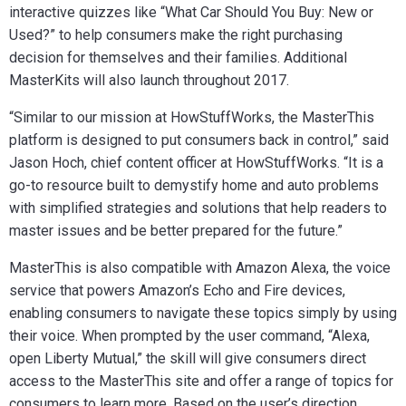
interactive quizzes like “What Car Should You Buy: New or
Used?” to help consumers make the right purchasing
decision for themselves and their families. Additional
MasterKits will also launch throughout 2017.
“Similar to our mission at HowStuffWorks, the MasterThis
platform is designed to put consumers back in control,” said
Jason Hoch, ‎chief content officer at HowStuffWorks. “It is a
go-to resource built to demystify home and auto problems
with simplified strategies and solutions that help readers to
master issues and be better prepared for the future.”
MasterThis is also compatible with Amazon Alexa, the voice
service that powers Amazon’s Echo and Fire devices,
enabling consumers to navigate these topics simply by using
their voice. When prompted by the user command, “Alexa,
open Liberty Mutual,” the skill will give consumers direct
access to the MasterThis site and offer a range of topics for
consumers to learn more. Based on the user’s direction,