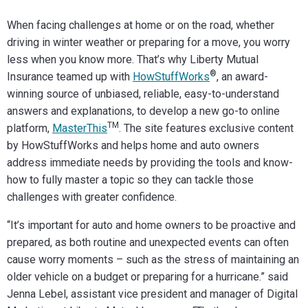
When facing challenges at home or on the road, whether
driving in winter weather or preparing for a move, you worry
less when you know more. That’s why Liberty Mutual
®
Insurance teamed up with
HowStuffWorks
, an award-
winning source of unbiased, reliable, easy-to-understand
answers and explanations, to develop a new go-to online
TM
platform,
MasterThis
. The site features exclusive content
by HowStuffWorks and helps home and auto owners
address immediate needs by providing the tools and know-
how to fully master a topic so they can tackle those
challenges with greater confidence.
“It’s important for auto and home owners to be proactive and
prepared, as both routine and unexpected events can often
cause worry moments – such as the stress of maintaining an
older vehicle on a budget or preparing for a hurricane.” said
Jenna Lebel, assistant vice president and manager of Digital