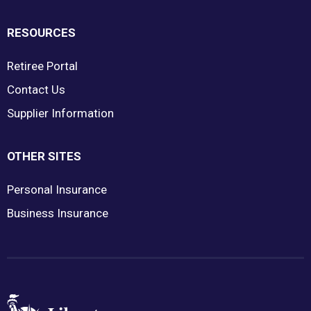
RESOURCES
Retiree Portal
Contact Us
Supplier Information
OTHER SITES
Personal Insurance
Business Insurance