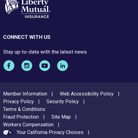
CONNECT WITH US
Stay up-to-date with the latest news
FOOTER
Member Information
Web Accessibility Policy
MENU
Privacy Policy
Security Policy
Terms & Conditions
Fraud Protection
Site Map
Workers Compensation
Your California Privacy Choices