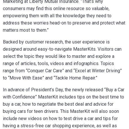
Marketing at Liberty Mutual Insurance. “That’s why
consumers may find this online resource so valuable,
empowering them with all the knowledge they need to
address these worries head-on to preserve and protect what
matters most to them.”
Backed by customer research, the user experience is
designed around easy-to-navigate MasterKits. Visitors can
select the topic they would like to master and explore a
range of articles, tools, videos and infographics. Topics
range from “Conquer Car Care” and “Excel at Winter Driving”
to “Move With Ease” and “Tackle Home Repair.”
In advance of President’s Day, the newly released “Buy a Car
with Confidence” MasterKit includes tips on the best time to
buy a car, how to negotiate the best deal and advice for
buying cars for teen drivers. This MasterKit will also soon
include new videos on how to test drive a car and tips for
having a stress-free car shopping experience, as well as