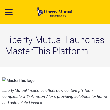
Skip
to
main
content
Liberty Mutual Launches
MasterThis Platform
​Liberty Mutual Insurance offers new content platform
compatible with Amazon Alexa, providing solutions for home
and auto-related issues