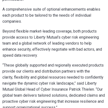
A comprehensive suite of optional enhancements enables
each product to be tailored to the needs of individual
companies.
Beyond flexible market-leading coverage, both products
provide access to Liberty Mutual’s cyber risk engineering
team and a global network of leading vendors to help
enhance security, effectively negotiate with bad actors, and
speed data recovery.
“These globally supported and regionally executed products
provide our clients and distribution partners with the
clarity, flexibility and global resources needed to confidently
navigate the dynamic cyber risk landscape,” said Liberty
Mutual Global Head of Cyber Insurance Patrick Thielen. “
Our
global team delivers tailored solutions, dedicated claims and
proactive cyber risk engineering that
increase resilience and
support organizational success.”