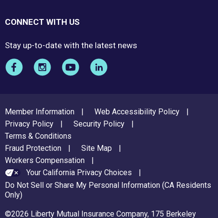
CONNECT WITH US
Stay up-to-date with the latest news
FOOTER
Member Information
Web Accessibility Policy
MENU
Privacy Policy
Security Policy
Terms & Conditions
Fraud Protection
Site Map
Workers Compensation
Your California Privacy Choices
Do Not Sell or Share My Personal Information (CA Residents
Only)
©2026 Liberty Mutual Insurance Company, 175 Berkeley