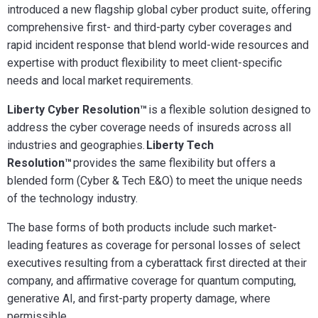
introduced a new flagship global cyber product suite, offering
comprehensive first- and third-party cyber coverages and
rapid incident response that blend world-wide resources and
expertise with product flexibility to meet client-specific
needs and local market requirements.
Liberty Cyber Resolution™
is a flexible solution designed to
address the cyber coverage needs of insureds across all
industries and geographies.
Liberty Tech
Resolution™
provides the same flexibility but offers a
blended form (Cyber & Tech E&O) to meet the unique needs
of the technology industry.
The base forms of both products include such market-
leading features as coverage for personal losses of select
executives resulting from a cyberattack first directed at their
company, and affirmative coverage for quantum computing,
generative AI, and first-party property damage, where
permissible
.