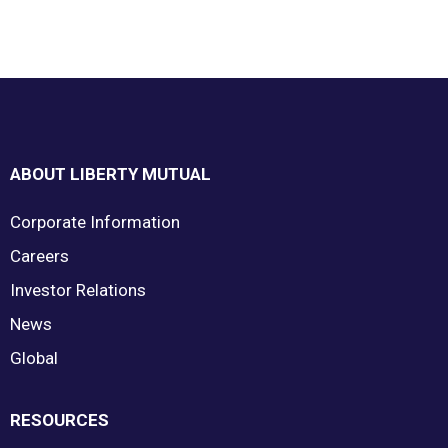
Footer
ABOUT LIBERTY MUTUAL
Corporate Information
Careers
Investor Relations
News
Global
RESOURCES