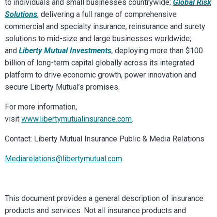
to individuals and small businesses countrywide;
Global Risk
Solutions
, delivering a full range of comprehensive
commercial and specialty insurance, reinsurance and surety
solutions to mid-size and large businesses worldwide;
and
Liberty Mutual Investments
, deploying more than $100
billion of long-term capital globally across its integrated
platform to drive economic growth, power innovation and
secure Liberty Mutual’s promises.
For more information,
visit
www.libertymutualinsurance.com
.
Contact: Liberty Mutual Insurance Public & Media Relations
Mediarelations@libertymutual.com
This document provides a general description of insurance
products and services. Not all insurance products and