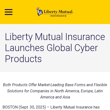
Skip
to
main
content
Liberty Mutual Insurance
Launches Global Cyber
Products
Both Products Offer Market-Leading Base Forms and Flexible
Solutions for Companies in North America, Europe, Latin
America and Asia
BOSTON (Sept. 30, 2025) – Liberty Mutual Insurance has