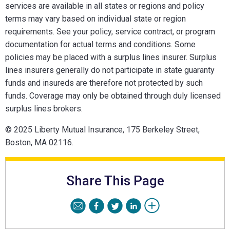
services are available in all states or regions and policy
terms may vary based on individual state or region
requirements. See your policy, service contract, or program
documentation for actual terms and conditions. Some
policies may be placed with a surplus lines insurer. Surplus
lines insurers generally do not participate in state guaranty
funds and insureds are therefore not protected by such
funds. Coverage may only be obtained through duly licensed
surplus lines brokers.
© 2025 Liberty Mutual Insurance, 175 Berkeley Street,
Boston, MA 02116.
Share This Page