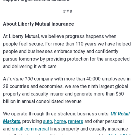
###
About Liberty Mutual Insurance
At Liberty Mutual, we believe progress happens when
people feel secure. For more than 110 years we have helped
people and businesses embrace today and confidently
pursue tomorrow by providing protection for the unexpected
and delivering it with care.
A
Fortune 100
company with more than 40,000 employees in
28 countries and economies, we are the ninth largest global
property and casualty insurer and generate more than $50
billion in annual consolidated revenue.
We operate through three strategic business units:
US Retail
Markets
, providing
auto
,
home
,
renters
and other personal
and
small commercial
lines property and casualty insurance