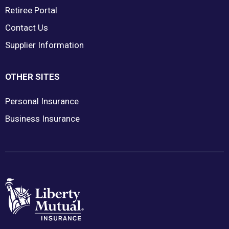
Retiree Portal
Contact Us
Supplier Information
OTHER SITES
Personal Insurance
Business Insurance