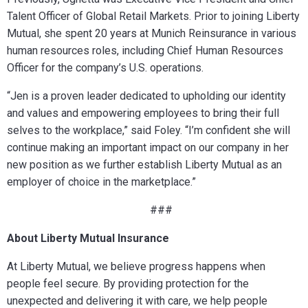
Talent Officer of Global Retail Markets. Prior to joining Liberty
Mutual, she spent 20 years at Munich Reinsurance in various
human resources roles, including Chief Human Resources
Officer for the company’s U.S. operations.
“Jen is a proven leader dedicated to upholding our identity
and values and empowering employees to bring their full
selves to the workplace,” said Foley. “I’m confident she will
continue making an important impact on our company in her
new position as we further establish Liberty Mutual as an
employer of choice in the marketplace.”
###
About Liberty Mutual Insurance
At Liberty Mutual, we believe progress happens when
people feel secure. By providing protection for the
unexpected and delivering it with care, we help people