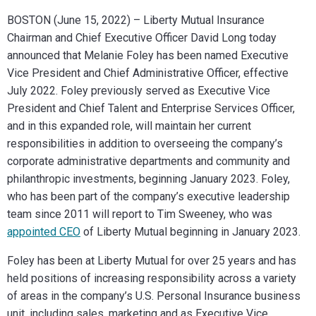
BOSTON (June 15, 2022) – Liberty Mutual Insurance
Chairman and Chief Executive Officer David Long today
announced that Melanie Foley has been named Executive
Vice President and Chief
Adminis
trative
Officer, effective
July 2022. Foley previously served as Executive Vice
President and Chief Talent and Enterprise Services Officer,
and in this expanded role, will maintain her current
responsibilities in addition to overseeing the company’s
corporate a
dminis
trative
departments and community and
philanthropic investments, beginning January 2023. Foley,
who has been part of the company’s executive leadership
team since 2011 will report to Tim Sweeney, who was
appointed CEO
of Liberty Mutual beginning in January 2023.
Foley has been at Liberty Mutual for over 25 years and has
held positions of increasing responsibility across a variety
of areas in the company’s U.S. Personal Insurance business
unit, including sales, marketing and as Executive Vice