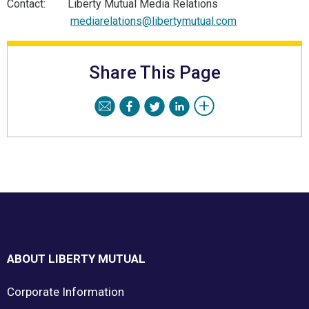
Contact: Liberty Mutual Media Relations
mediarelations@libertymutual.com
Share This Page
Footer
ABOUT LIBERTY MUTUAL
Corporate Information