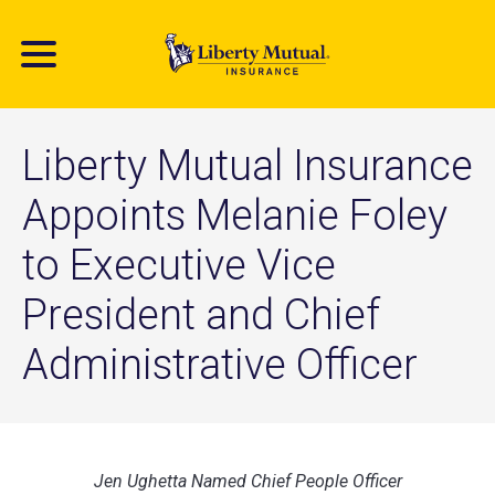
Skip
to
main
content
Liberty Mutual Insurance
Appoints Melanie Foley
to Executive Vice
President and Chief
Administrative Officer
Jen Ughetta Named Chief People Officer