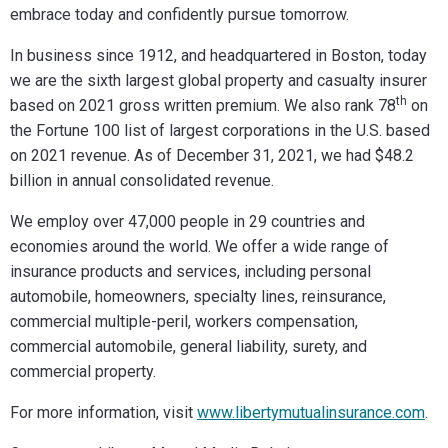
embrace today and confidently pursue tomorrow.
In business since 1912, and headquartered in Boston, today
we are the sixth largest global property and casualty insurer
th
based on 2021 gross written premium. We also rank 78
on
the Fortune 100 list of largest corporations in the U.S. based
on 2021 revenue. As of December 31, 2021, we had $48.2
billion in annual consolidated revenue.
We employ over 47,000 people in 29 countries and
economies around the world. We offer a wide range of
insurance products and services, including personal
automobile, homeowners, specialty lines, reinsurance,
commercial multiple-peril, workers compensation,
commercial automobile, general liability, surety, and
commercial property.
For more information, visit
www.libertymutualinsurance.com
.