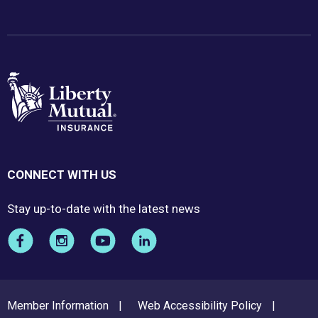
CONNECT WITH US
Stay up-to-date with the latest news
FOOTER
Member Information
Web Accessibility Policy
MENU