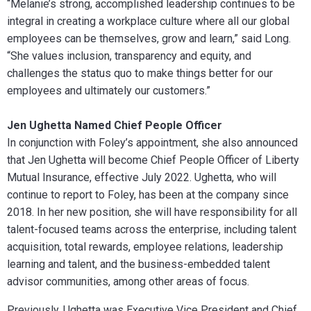
“Melanie’s strong, accomplished leadership continues to be
integral in creating a workplace culture where all our global
employees can be themselves, grow and learn,” said Long.
“She values inclusion, transparency and equity, and
challenges the status quo to make things better for our
employees and ultimately our customers.”
Jen Ughetta Named Chief People Officer
In conjunction with Foley’s appointment, she also announced
that Jen Ughetta will become Chief People Officer of Liberty
Mutual Insurance, effective July 2022. Ughetta, who will
continue to report to Foley, has been at the company since
2018. In her new position, she will have responsibility for all
talent-focused teams across the enterprise, including talent
acquisition, total rewards, employee relations, leadership
learning and talent, and the business-embedded talent
advisor communities, among other areas of focus.
Previously, Ughetta was Executive Vice President and Chief