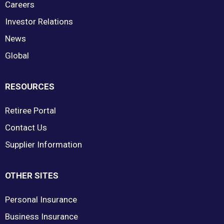
Careers
Investor Relations
News
Global
RESOURCES
Retiree Portal
Contact Us
Supplier Information
OTHER SITES
Personal Insurance
Business Insurance