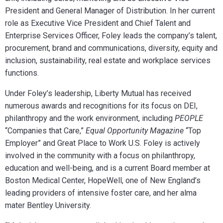
President and General Manager of Distribution. In her current
role as Executive Vice President and Chief Talent and
Enterprise Services Officer, Foley leads the company’s talent,
procurement, brand and communications, diversity, equity and
inclusion, sustainability, real estate and workplace services
functions.
Under Foley’s leadership, Liberty Mutual has received
numerous awards and recognitions for its focus on DEI,
philanthropy and the work environment, including
PEOPLE
“Companies that Care,”
Equal Opportunity Magazine
“Top
Employer” and Great Place to Work U.S. Foley is actively
involved in the community with a focus on philanthropy,
education and well-being, and is a current Board member at
Boston Medical Center, HopeWell, one of New England’s
leading providers of intensive foster care, and her alma
mater Bentley University.