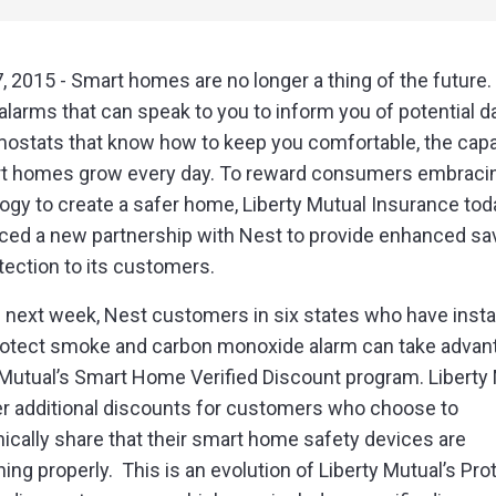
, 2015 - Smart homes are no longer a thing of the future
larms that can speak to you to inform you of potential d
mostats that know how to keep you comfortable, the capab
t homes grow every day. To reward consumers embracin
ogy to create a safer home, Liberty Mutual Insurance tod
ed a new partnership with Nest to provide enhanced sa
tection to its customers.
g next week, Nest customers in six states who have insta
otect smoke and carbon monoxide alarm can take advan
 Mutual’s Smart Home Verified Discount program. Liberty
fer additional discounts for customers who choose to
nically share that their smart home safety devices are
ning properly. This is an evolution of Liberty Mutual’s Pro