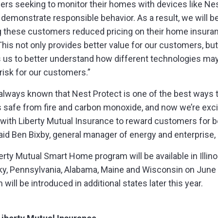
rs seeking to monitor their homes with devices like Ne
 demonstrate responsible behavior. As a result, we will b
g these customers reduced pricing on their home insura
 This not only provides better value for our customers, but
 us to better understand how different technologies ma
risk for our customers.”
always known that Nest Protect is one of the best ways 
s safe from fire and carbon monoxide, and now we’re exci
 with Liberty Mutual Insurance to reward customers for b
said Ben Bixby, general manager of energy and enterprise,
erty Mutual Smart Home program will be available in Illino
y, Pennsylvania, Alabama, Maine and Wisconsin on June
will be introduced in additional states later this year.