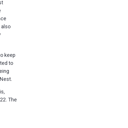
st
e
nce
 also
y
to keep
ted to
eing
 Nest.
is,
 22. The