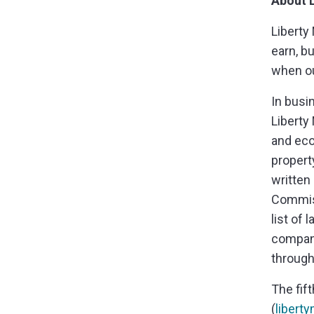
About L
Liberty
earn, b
when ou
In busi
Liberty 
and eco
propert
written
Commiss
list of
company
through
The fif
(
libert