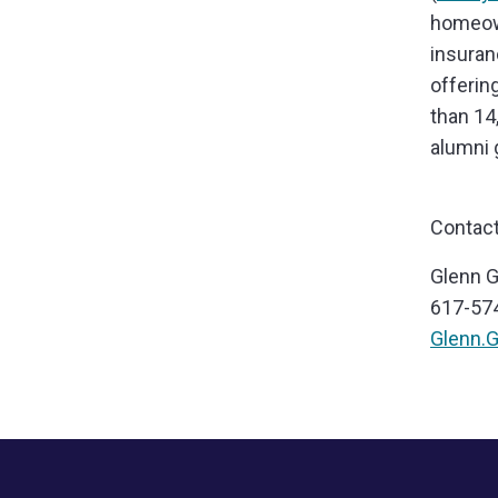
homeown
insuran
offerin
than 14
alumni 
Contact
Glenn 
617-57
Glenn.
Footer