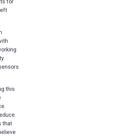
ts for
eft
n
with
working
ty
 sensors
ng this
e
ce.
reduce
 that
believe