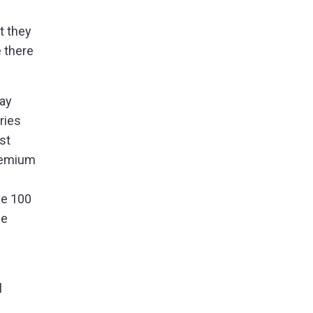
t they
 there
day
ries
st
premium
ne 100
he
l