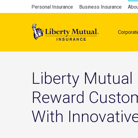
Skip
Global
Personal Insurance
Business Insurance
Abou
to
Main
main
navigation
content
Corporat
naviga
Liberty Mutual
Reward Custom
With Innovativ