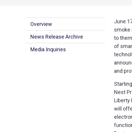
June 17
Overview
smoke a
News Release Archive
to ther
of smar
Media Inquiries
technol
announc
and pro
Startin
Nest Pr
Liberty
will of
electro
functio