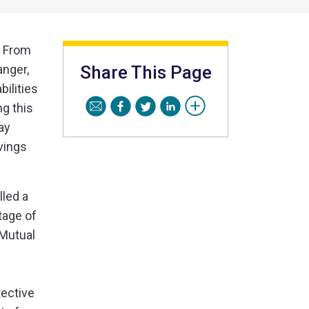
. From
anger,
Share This Page
ilities
g this
ay
vings
lled a
tage of
 Mutual
tective