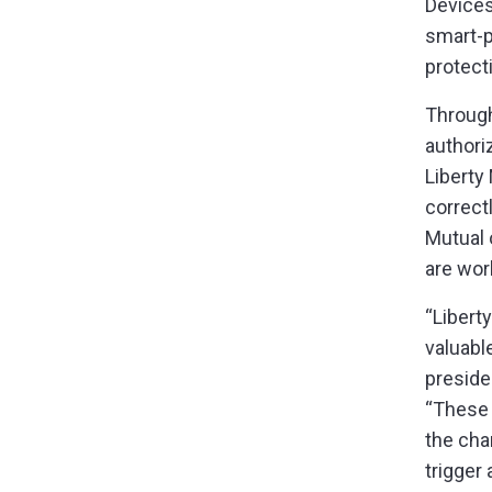
Devices
smart-p
protect
Throug
authori
Liberty
correctl
Mutual 
are wor
“Libert
valuabl
preside
“These 
the cha
trigger