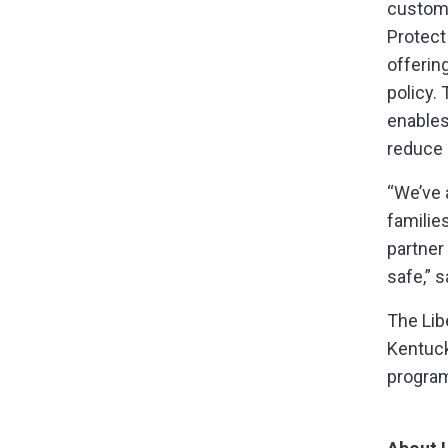
custome
Protect
offerin
policy.
enables
reduce 
“We’ve 
familie
partner
safe,” 
The Lib
Kentuck
program 