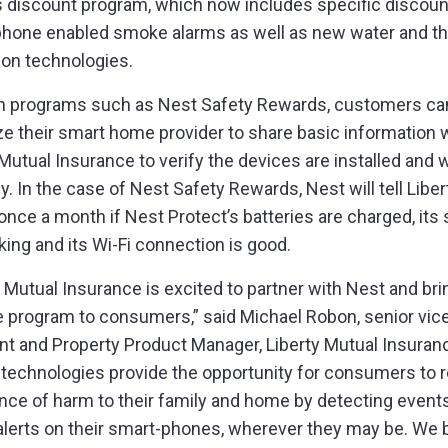
 discount program, which now includes specific discoun
hone enabled smoke alarms as well as new water and th
ion technologies.
h programs such as Nest Safety Rewards, customers ca
ze their smart home provider to share basic information 
 Mutual Insurance to verify the devices are installed and 
y. In the case of Nest Safety Rewards, Nest will tell Liber
once a month if Nest Protect’s batteries are charged, its
king and its Wi-Fi connection is good.
y Mutual Insurance is excited to partner with Nest and bri
e program to consumers,” said Michael Robon, senior vic
nt and Property Product Manager, Liberty Mutual Insuran
technologies provide the opportunity for consumers to 
nce of harm to their family and home by detecting events
 alerts on their smart-phones, wherever they may be. We 