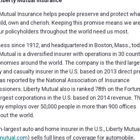
iberty Mutual Insurance
 Mutual Insurance helps people preserve and protect wha
uild, own and cherish. Keeping this promise means we are
r policyholders throughout the world need us most.
ness since 1912, and headquartered in Boston, Mass., to
Mutual is a diversified insurer with operations in 30 count
nomies around the world. The company is the third large
y and casualty insurer in the U.S. based on 2013 direct 
 as reported by the National Association of Insurance
ioners. Liberty Mutual also is ranked 78th on the Fortu
 largest corporations in the U.S. based on 2014 revenue. T
 employs over 50,000 people in more than 900 offices
out the world.
th-largest auto and home insurer in the U.S., Liberty Mutua
ymutual.com
) sells full lines of coverage for automobile,