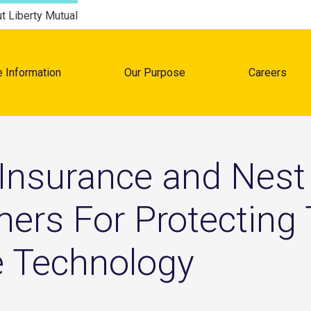
t Liberty Mutual
e Information
Our Purpose
Careers
tion
 Insurance and Nest 
ers For Protecting
e Technology