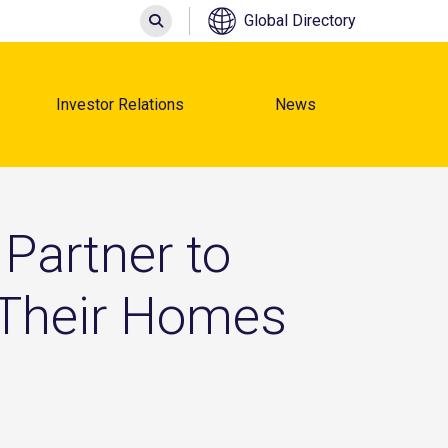
Search
Global Directory
Investor Relations
News
Partner to
 Their Homes