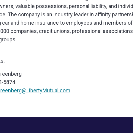
ers, valuable possessions, personal liability, and individu
ce. The company is an industry leader in affinity partners
g car and home insurance to employees and members o
,000 companies, credit unions, professional association
groups.
s:
Greenberg
4-5874
Greenberg@LibertyMutual.com