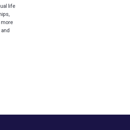
al life
hips,
f more
s and