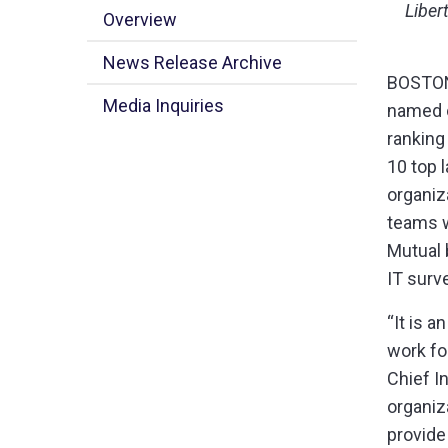
Liber
Overview
News Release Archive
BOSTON 
Media Inquiries
named o
ranking
10 top l
organiza
teams w
Mutual 
IT surv
“It is 
work fo
Chief I
organiz
provide