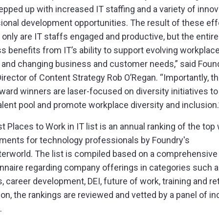
epped up with increased IT staffing and a variety of innov
ional development opportunities. The result of these eff
t only are IT staffs engaged and productive, but the entire
s benefits from IT’s ability to support evolving workplac
and changing business and customer needs,” said Foun
Director of Content Strategy Rob O’Regan. “Importantly, th
award winners are laser-focused on diversity initiatives t
talent pool and promote workplace diversity and inclusion.
t Places to Work in IT list is an annual ranking of the top
ments for technology professionals by Foundry's
rworld. The list is compiled based on a comprehensive
nnaire regarding company offerings in categories such 
s, career development, DEI, future of work, training and re
tion, the rankings are reviewed and vetted by a panel of in
.