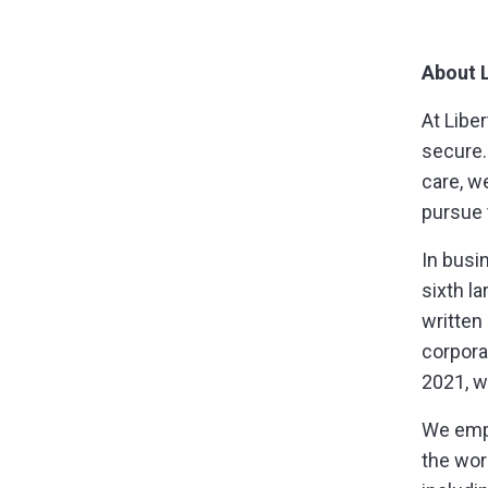
About L
At Libe
secure.
care, w
pursue
In busi
sixth l
written
corpora
2021, w
We empl
the wor