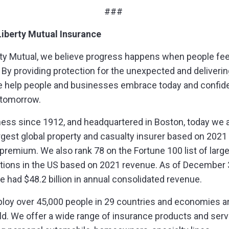
###
iberty Mutual Insurance
rty Mutual, we believe progress happens when people fee
 By providing protection for the unexpected and delivering
e help people and businesses embrace today and confide
 tomorrow.
ness since 1912, and headquartered in Boston, today we 
argest global property and casualty insurer based on 2021
 premium. We also rank 78 on the Fortune 100 list of larg
tions in the US based on 2021 revenue. As of December 
e had $48.2 billion in annual consolidated revenue.
oy over 45,000 people in 29 countries and economies a
ld. We offer a wide range of insurance products and serv