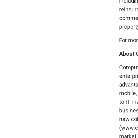
includi
reinsur
commerc
propert
For mor
About 
Compute
enterpr
advanta
mobile,
to IT m
busines
new col
(www.c
marketi