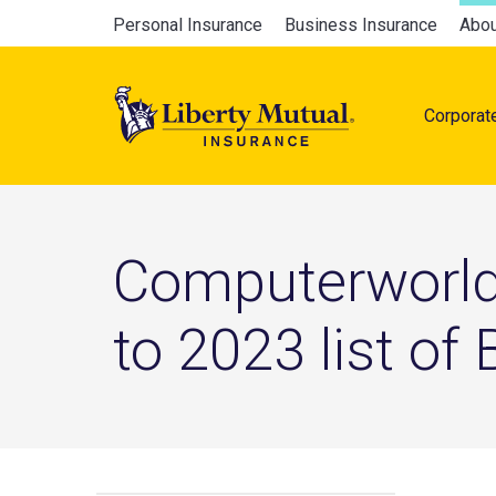
Skip
Global
Personal Insurance
Business Insurance
Abou
to
Main
main
navigation
content
Corporat
naviga
Computerworld
to 2023 list of