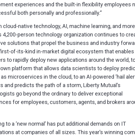
pment experiences and the
built-in flexibility
employees n
essful both personally and professionally.”
 cloud-native technology, AI, machine learning, and more,
s 4,200-person technology organization continues to cre
ive solutions that propel the business and industry forwa
first-of-its-kind in-market digital ecosystem that enables
rs to rapidly deploy new applications around the world, t
wn platform that allows data scientists to deploy predic
as microservices in the cloud, to an AI-powered ‘hail alert
s and predicts the path of a storm, Liberty Mutual’s
ogists go beyond the ordinary to deliver exceptional
nces for employees, customers, agents, and brokers aro
ng to a ‘new normal’ has put additional demands on IT
ations at companies of all sizes. This year’s winning co