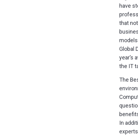
have st
profess
that no
busines
models 
Global 
year’s 
the IT 
The Bes
environ
Compute
questio
benefit
In addi
experts