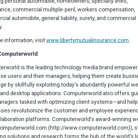
ng personal automobile, homeowners, specialty lines,
ance, commercial multiple-peril, workers compensation,
ial automobile, general liability, surety, and commercial
y.
e information, visit
www.libertymutualinsurance.com
.
Computerworld
rworld is the leading technology media brand empower
ise users and their managers, helping them create busin
ge by skillfully exploiting today's abundantly powerful we
 and desktop applications. Computerworld also offers g
anagers tasked with optimizing client systems—and hel
ses revolutionize the customer and employee experien
laboration platforms. Computerworld's award-winning w
omputerworld.com (http://www.computerworld.com)), st
ng solutions and research forms the hub of the world's l