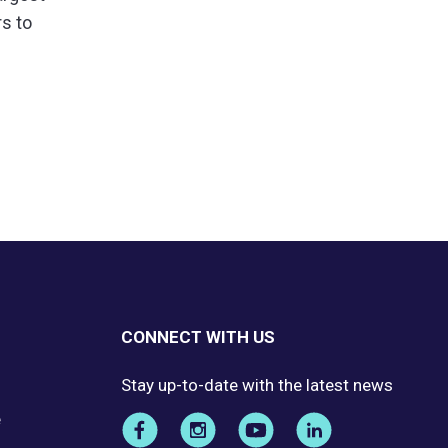
rs to
CONNECT WITH US
Stay up-to-date with the latest news
e