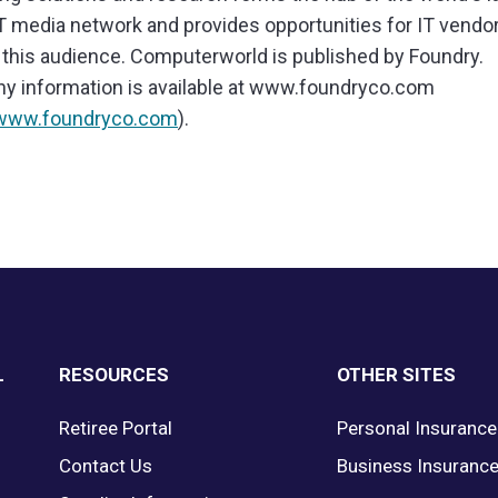
IT media network and provides opportunities for IT vendo
this audience. Computerworld is published by Foundry.
 information is available at www.foundryco.com
/www.foundryco.com
).
L
RESOURCES
OTHER SITES
Retiree Portal
Personal Insurance
Contact Us
Business Insuranc