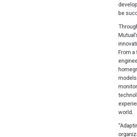
develo
be succ
Through
Mutual’
innovat
From a 
enginee
homegro
models 
monitor
technol
experie
world.
“Adapti
organiz