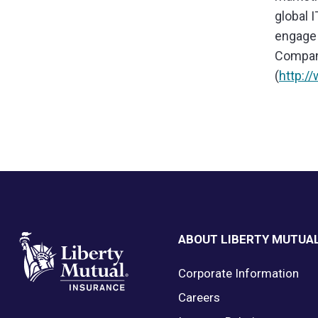
global 
engage 
Company
(
http:/
Footer
ABOUT LIBERTY MUTUA
Corporate Information
Careers