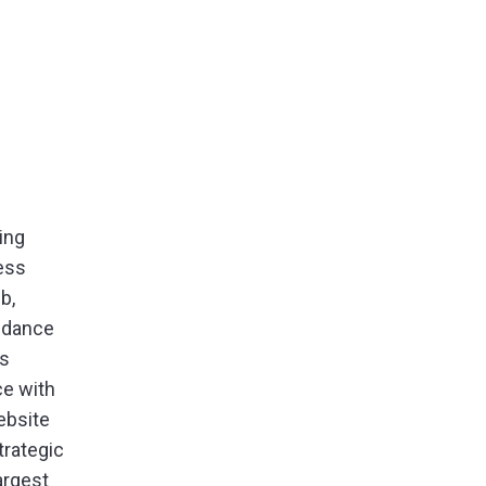
ing
ess
b,
uidance
ps
ce with
ebsite
rategic
argest