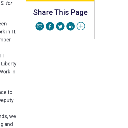
S. for
Share This Page
een
 in IT,
umber
 IT
 Liberty
Work in
ace to
Deputy
nds, we
ng and