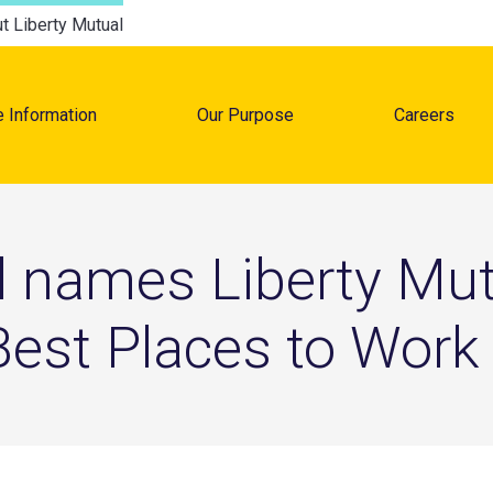
t Liberty Mutual
e Information
Our Purpose
Careers
tion
 names Liberty Mut
 Best Places to Work 