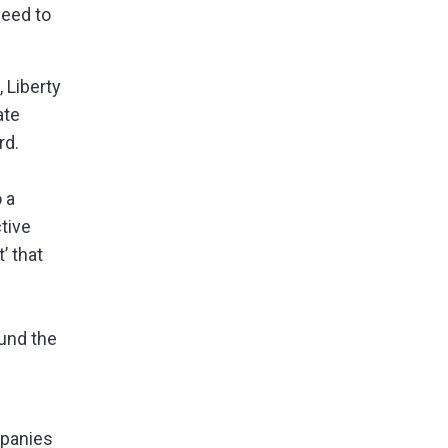
eed to
 Liberty
ate
rd.
o
a
tive
’ that
und the
mpanies