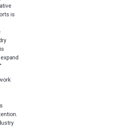
ative
orts is
e
dry
is
o expand
”
 work
as
tention.
dustry