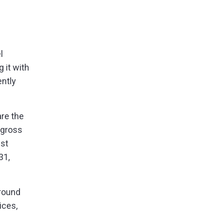
l
 it with
ntly
are the
 gross
est
31,
round
ices,