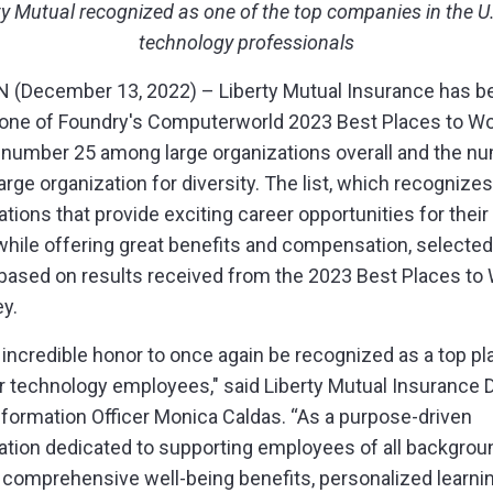
ty Mutual recognized as one of the top companies in the U.
technology professionals
(December 13, 2022) – Liberty Mutual Insurance has b
ne of Foundry's Computerworld 2023 Best Places to Work
 number 25 among large organizations
overall and the n
arge organization for diversity
. The list, which recognizes
tions that provide exciting career opportunities for their
hile offering great benefits and compensation, selected
based on results received from the 2023 Best Places to 
ey.
an incredible honor to once again be recognized as a top pl
r technology employees," said Liberty Mutual Insurance 
nformation Officer Monica Caldas. “As a purpose-driven
ation dedicated to supporting employees of all backgrou
 comprehensive well-being benefits, personalized learni