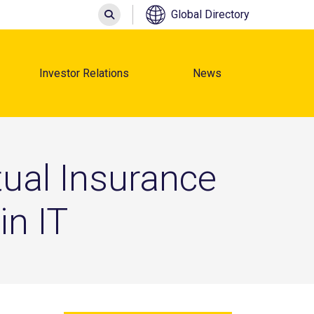
Search
Global Directory
Investor Relations
News
ual Insurance
in IT