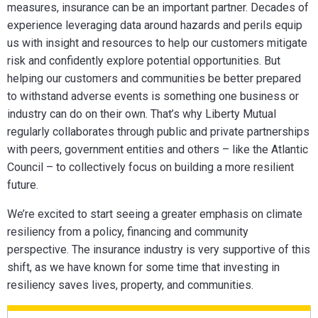
measures, insurance can be an important partner. Decades of
experience leveraging data around hazards and perils equip
us with insight and resources to help our customers mitigate
risk and confidently explore potential opportunities.
But
helping our customers and communities be better prepared
to withstand adverse events is something one business or
industry can do on their own. That’s why Liberty Mutual
regularly collaborates through public and private partnerships
with peers, government entities and others – like the Atlantic
Council – to collectively focus on building a more resilient
future.
We’re excited to start seeing a greater emphasis on climate
resiliency from a policy, financing and community
perspective.
The insurance industry is very supportive of this
shift, as we have known for some time that investing in
resiliency saves lives, property, and communities.