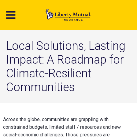
Skip
to
main
content
Local Solutions, Lasting
Impact: A Roadmap for
Climate-Resilient
Communities
Across the globe, communities are grappling with
constrained budgets, limited staff / resources and new
social-economic challenges. Those pressures are