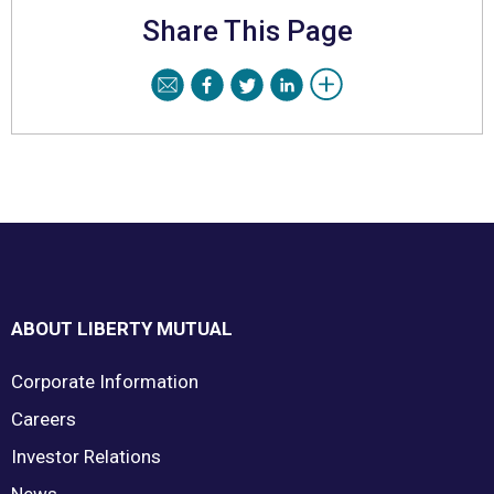
Share This Page
Footer
ABOUT LIBERTY MUTUAL
Corporate Information
Careers
Investor Relations