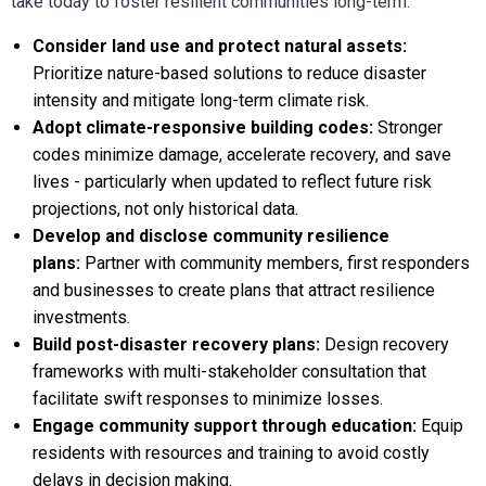
take today to foster resilient communities long-term:
Consider land use and protect natural assets:
Prioritize nature-based solutions to reduce disaster
intensity and mitigate long-term climate risk.
Adopt climate-responsive building codes:
Stronger
codes minimize damage, accelerate recovery, and save
lives - particularly when updated to reflect future risk
projections, not only historical data.
Develop and disclose community resilience
plans:
Partner with community members, first responders
and businesses to create plans that attract resilience
investments.
Build post-disaster recovery plans:
Design recovery
frameworks with multi-stakeholder consultation that
facilitate swift responses to minimize losses.
Engage community support through education:
Equip
residents with resources and training to avoid costly
delays in decision making.