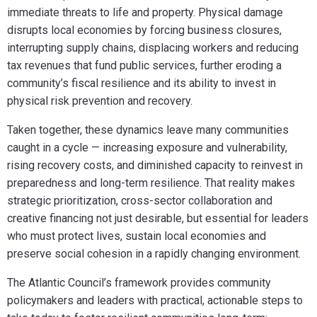
immediate threats to life and property. Physical damage
disrupts local economies by forcing business closures,
interrupting supply chains, displacing workers and reducing
tax revenues that fund public services, further eroding a
community’s fiscal resilience and its ability to invest in
physical risk prevention and recovery.
Taken together, these dynamics leave many communities
caught in a cycle — increasing exposure and vulnerability,
rising recovery costs, and diminished capacity to reinvest in
preparedness and long-term resilience. That reality makes
strategic prioritization, cross-sector collaboration and
creative financing not just desirable, but essential for leaders
who must protect lives, sustain local economies and
preserve social cohesion in a rapidly changing environment.
The Atlantic Council’s framework provides community
policymakers and leaders with practical, actionable steps to