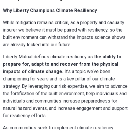
Why Liberty Champions Climate Resiliency
While mitigation remains critical, as a property and casualty
insurer we believe it must be paired with resiliency, so the
built environment can withstand the impacts science shows
are already locked into our future.
Liberty Mutual defines climate resiliency as
the ability to
prepare for, adapt to and recover from the physical
impacts of climate change.
It’s a topic we’ve been
championing for years and
is a key pillar of our climate
strategy. By leveraging our risk expertise, we aim to advance
the fortification of the built environment, help individuals and
individuals and communities increase preparedness for
natural hazard events, and increase engagement and support
for resiliency efforts.
A
s communities seek to implement climate resiliency