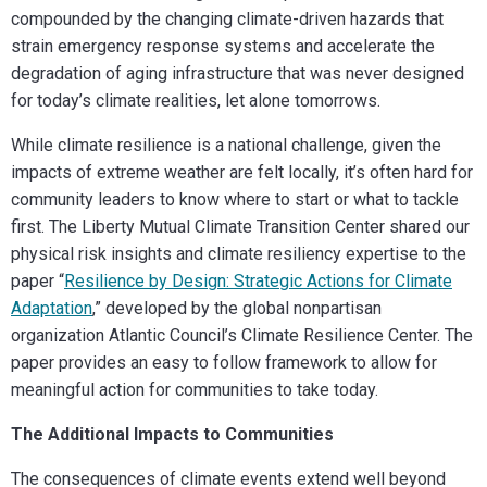
compounded by the changing climate-driven hazards that
strain emergency response systems and accelerate the
degradation of aging infrastructure that was never designed
for today’s climate realities, let alone tomorrows.
While climate resilience is a national challenge, given the
impacts of extreme weather are felt locally, it’s often hard for
community leaders to know where to start or what to tackle
first. The Liberty Mutual Climate Transition Center shared our
physical risk insights and climate resiliency expertise to the
paper “
Resilience by Design: Strategic Actions for Climate
Adaptation
,” developed by the global nonpartisan
organization Atlantic Council’s Climate Resilience Center. The
paper provides an easy to follow framework to allow for
meaningful action for communities to take today.
The Additional Impacts to Communities
The consequences of climate events extend well beyond