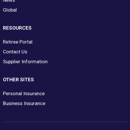
News
Global
RESOURCES
Retiree Portal
Contact Us
Supplier Information
OTHER SITES
Personal Insurance
Business Insurance