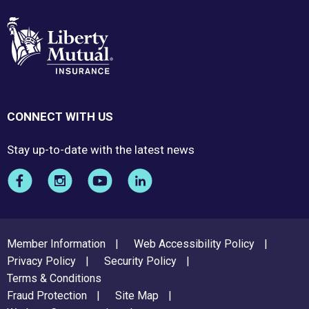
CONNECT WITH US
Stay up-to-date with the latest news
FOOTER
Member Information
Web Accessibility Policy
MENU
Privacy Policy
Security Policy
Terms & Conditions
Fraud Protection
Site Map