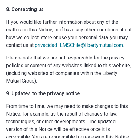
8. Contacting us
If you would like further information about any of the
matters in this Notice, or if have any other questions about
how we collect, store or use your personal data, you may
contact us at
privacidad_LMSChile@libertymutual.com
.
Please note that we are not responsible for the privacy
policies or content of any websites linked to this website,
(including websites of companies within the Liberty
Mutual Group).
9. Updates to the privacy notice
From time to time, we may need to make changes to this
Notice, for example, as the result of changes to law,
technologies, or other developments.
The updated
version of this Notice will be effective once it is
accessible. You are responsible for reviewing this Notice