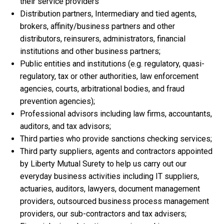
their service providers
Distribution partners, Intermediary and tied agents,
brokers, affinity/business partners and other
distributors, reinsurers, administrators, financial
institutions and other business partners;
Public entities and institutions (e.g. regulatory, quasi-
regulatory, tax or other authorities, law enforcement
agencies, courts, arbitrational bodies, and fraud
prevention agencies);
Professional advisors including law firms, accountants,
auditors, and tax advisors;
Third parties who provide sanctions checking services;
Third party suppliers, agents and contractors appointed
by Liberty Mutual Surety to help us carry out our
everyday business activities including IT suppliers,
actuaries, auditors, lawyers, document management
providers, outsourced business process management
providers, our sub-contractors and tax advisers;