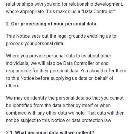
relationships with you and for relationship development,
where appropriate. This makes us a "Data Controller."
2. Our processing of your personal data
This Notice sets out the legal grounds enabling us to
process your personal data.
Where you provide personal data to us about other
individuals, we will also be Data Controller of and
responsible for their personal data. You should refer them
to this Notice before supplying us data on behalf of
others.
We may de-identify the personal data so that you cannot
be identified from the data either by itself or when
combined with any other data we hold. That data will then
not be subject to this Notice or data protection law.
2.1. What personal data will we collect?