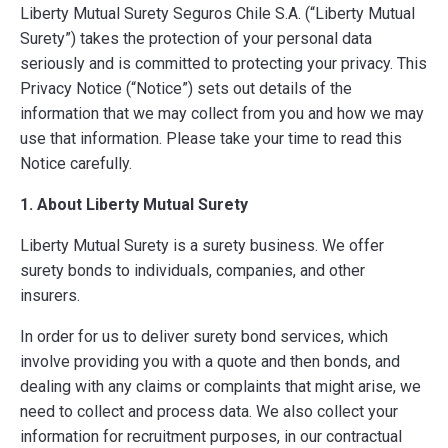
Liberty Mutual Surety Seguros Chile S.A. (“Liberty Mutual
Surety”) takes the protection of your personal data
seriously and is committed to protecting your privacy. This
Privacy Notice (“Notice”) sets out details of the
information that we may collect from you and how we may
use that information. Please take your time to read this
Notice carefully.
1. About Liberty Mutual Surety
Liberty Mutual Surety is a surety business. We offer
surety bonds to individuals, companies, and other
insurers.
In order for us to deliver surety bond services, which
involve providing you with a quote and then bonds, and
dealing with any claims or complaints that might arise, we
need to collect and process data. We also collect your
information for recruitment purposes, in our contractual