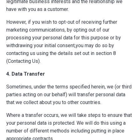
legitimate business interests and the relationship we
have with you as a customer.
However, if you wish to opt-out of receiving further
marketing communications, by opting out of our
processing your personal data for this purpose or by
withdrawing your initial consent,you may do so by
contacting us using the details set out in section 8
(Contacting Us).
4. Data Transfer
Sometimes, under the terms specified herein, we (or third
parties acting on our behalf) will transfer personal data
that we collect about you to other countries.
Where a transfer occurs, we will take steps to ensure that
your personal data is protected. We will do this using a
number of different methods including putting in place
appropriate contracts.