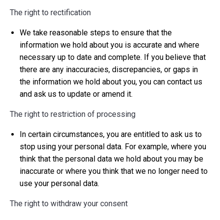
The right to rectification
We take reasonable steps to ensure that the
information we hold about you is accurate and where
necessary up to date and complete. If you believe that
there are any inaccuracies, discrepancies, or gaps in
the information we hold about you, you can contact us
and ask us to update or amend it.
The right to restriction of processing
In certain circumstances, you are entitled to ask us to
stop using your personal data. For example, where you
think that the personal data we hold about you may be
inaccurate or where you think that we no longer need to
use your personal data.
The right to withdraw your consent