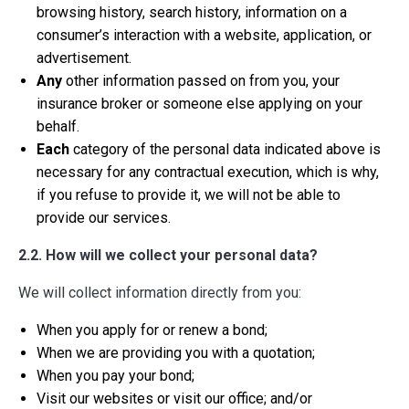
browsing history, search history, information on a
consumer’s interaction with a website, application, or
advertisement.
Any
other information passed on from you, your
insurance broker or someone else applying on your
behalf.
Each
category of the personal data indicated above is
necessary for any contractual execution, which is why,
if you refuse to provide it, we will not be able to
provide our services.
2.2. How will we collect your personal data?
We will collect information directly from you:
When you apply for or renew a bond;
When we are providing you with a quotation;
When you pay your bond;
Visit our websites or visit our office; and/or