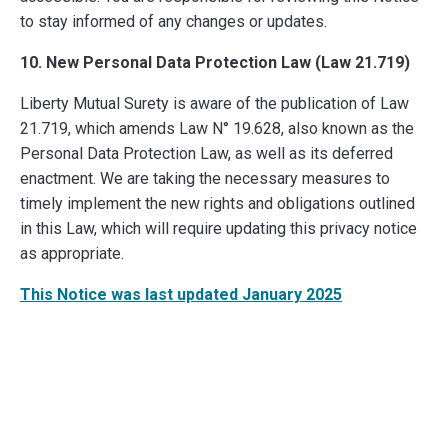
to stay informed of any changes or updates.
10. New Personal Data Protection Law (Law 21.719)
Liberty Mutual Surety is aware of the publication of Law
21.719, which amends Law N° 19.628, also known as the
Personal Data Protection Law, as well as its deferred
enactment. We are taking the necessary measures to
timely implement the new rights and obligations outlined
in this Law, which will require updating this privacy notice
as appropriate.
This Notice was last updated January 2025