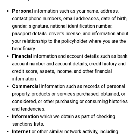
Personal
information such as your name, address,
contact phone numbers, email addresses, date of birth,
gender, signature, national identification number,
passport details, driver’s license, and information about
your relationship to the policyholder where you are the
beneficiary.
Financial
information and account details such as bank
account number and account details, credit history and
credit score, assets, income, and other financial
information.
Commercial
information such as records of personal
property, products or services purchased, obtained, or
considered, or other purchasing or consuming histories
and tendencies.
Information
which we obtain as part of checking
sanctions lists.
Internet
or other similar network activity, including