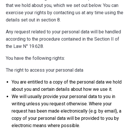
that we hold about you, which we set out below. You can
exercise your rights by contacting us at any time using the
details set out in section 8.
Any request related to your personal data will be handled
according to the procedure contained in the Section II of
the Law N° 19.628.
You have the following rights:
The right to access your personal data
You are entitled to a copy of the personal data we hold
about you and certain details about how we use it.
We will usually provide your personal data to you in
writing unless you request otherwise. Where your
request has been made electronically (e.g. by email), a
copy of your personal data will be provided to you by
electronic means where possible.