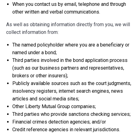
When you contact us by email, telephone and through
other written and verbal communications.
As well as obtaining information directly from you, we will
collect information from:
The named policyholder where you are a beneficiary or
named under a bond;
Third parties involved in the bond application process
(such as our business partners and representatives,
brokers or other insurers);
Publicly available sources such as the court judgments,
insolvency registers, internet search engines, news
articles and social media sites;
Other Liberty Mutual Group companies;
Third parties who provide sanctions checking services;
Financial crimes detection agencies; and/or
Credit reference agencies in relevant jurisdictions.