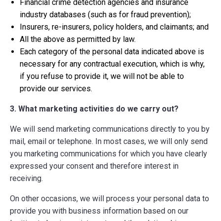
Financial crime detection agencies and insurance
industry databases (such as for fraud prevention);
Insurers, re-insurers, policy holders, and claimants; and
All the above as permitted by law.
Each category of the personal data indicated above is
necessary for any contractual execution, which is why,
if you refuse to provide it, we will not be able to
provide our services.
3. What marketing activities do we carry out?
We will send marketing communications directly to you by
mail, email or telephone. In most cases, we will only send
you marketing communications for which you have clearly
expressed your consent and therefore interest in
receiving.
On other occasions, we will process your personal data to
provide you with business information based on our