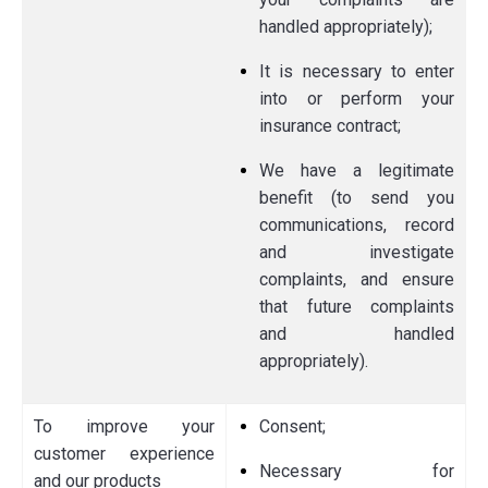
handled appropriately);
It is necessary to enter
into or perform your
insurance contract;
We have a legitimate
benefit (to send you
communications, record
and investigate
complaints, and ensure
that future complaints
and handled
appropriately).
To improve your
Consent;
customer experience
Necessary for
and our products