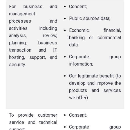
For business and
Consent;
management
Public sources data;
processes and
activities including
Economic, financial,
analysis, review,
banking or commercial
planning, business
data;
transaction and IT
Corporate group
hosting, support, and
information;
security.
Our legitimate benefit (to
develop and improve the
products and services
we offer).
To provide customer
Consent;
service and technical
Corporate group
support.