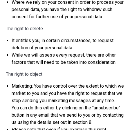
Where we rely on your consent in order to process your
personal data, you have the right to withdraw such
consent for further use of your personal data.
The right to delete
It entitles you, in certain circumstances, to request
deletion of your personal data.
While we will assess every request, there are other
factors that will need to be taken into consideration.
The right to object
Marketing: You have control over the extent to which we
market to you and you have the right to request that we
stop sending you marketing messages at any time.
You can do this either by clicking on the "unsubscribe"
button in any email that we send to you or by contacting
us using the details set out in section 8.
Please note that even if you exercise this right