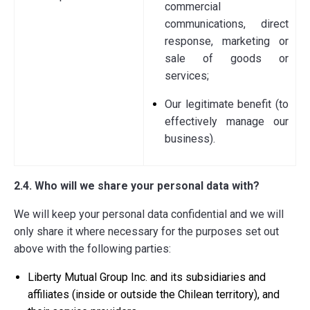
commercial
communications, direct
response, marketing or
sale of goods or
services;
Our legitimate benefit (to
effectively manage our
business).
2.4. Who will we share your personal data with?
We will keep your personal data confidential and we will
only share it where necessary for the purposes set out
above with the following parties:
Liberty Mutual Group Inc. and its subsidiaries and
affiliates (inside or outside the Chilean territory), and