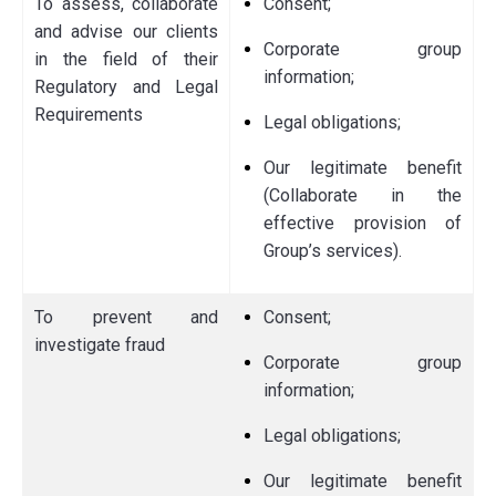
To assess, collaborate
Consent;
and advise our clients
Corporate group
in the field of their
information;
Regulatory and Legal
Requirements
Legal obligations;
Our legitimate benefit
(Collaborate in the
effective provision of
Group’s services).
To prevent and
Consent;
investigate fraud
Corporate group
information;
Legal obligations;
Our legitimate benefit