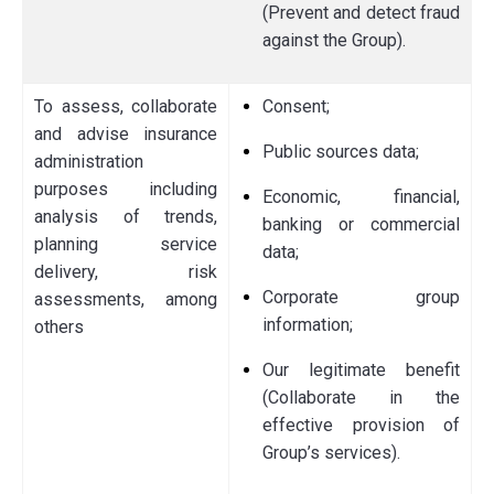
(Prevent and detect fraud
against the Group).
To assess, collaborate
Consent;
and advise insurance
Public sources data;
administration
purposes including
Economic, financial,
analysis of trends,
banking or commercial
planning service
data;
delivery, risk
Corporate group
assessments, among
information;
others
Our legitimate benefit
(Collaborate in the
effective provision of
Group’s services).