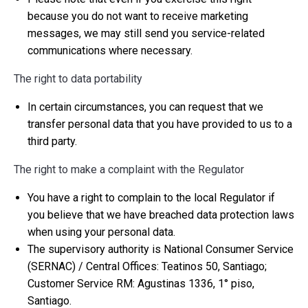
because you do not want to receive marketing
messages, we may still send you service-related
communications where necessary.
The right to data portability
In certain circumstances, you can request that we
transfer personal data that you have provided to us to a
third party.
The right to make a complaint with the Regulator
You have a right to complain to the local Regulator if
you believe that we have breached data protection laws
when using your personal data.
The supervisory authority is National Consumer Service
(SERNAC) / Central Offices: Teatinos 50, Santiago;
Customer Service RM: Agustinas 1336, 1° piso,
Santiago.