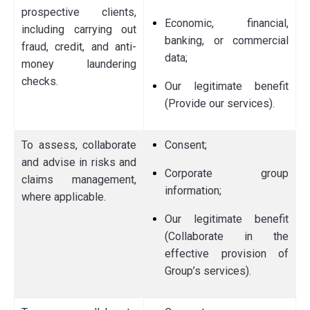
prospective clients,
Economic, financial,
including carrying out
banking, or commercial
fraud, credit, and anti-
data;
money laundering
checks.
Our legitimate benefit
(Provide our services).
To assess, collaborate
Consent;
and advise in risks and
Corporate group
claims management,
information;
where applicable.
Our legitimate benefit
(Collaborate in the
effective provision of
Group’s services).