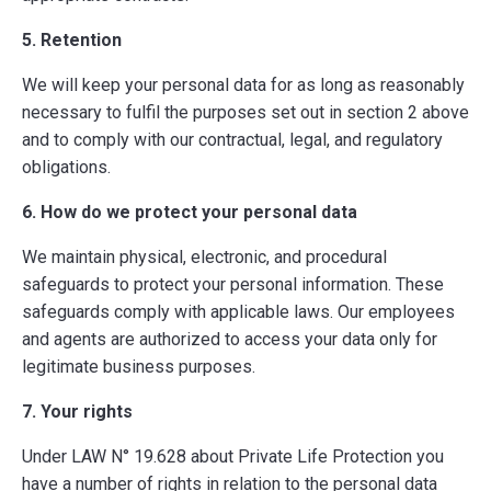
5. Retention
We will keep your personal data for as long as reasonably
necessary to fulfil the purposes set out in section 2 above
and to comply with our contractual, legal, and regulatory
obligations.
6. How do we protect your personal data
We maintain physical, electronic, and procedural
safeguards to protect your personal information. These
safeguards comply with applicable laws. Our employees
and agents are authorized to access your data only for
legitimate business purposes.
7. Your rights
Under LAW N° 19.628 about Private Life Protection you
have a number of rights in relation to the personal data