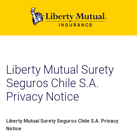
Skip
to
main
content
Liberty Mutual Surety
Seguros Chile S.A.
Privacy Notice
Liberty Mutual Surety Seguros Chile S.A. Privacy
Notice