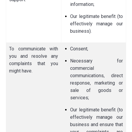
information;
Our legitimate benefit (to
effectively manage our
business).
To communicate with
Consent;
you and resolve any
Necessary for
complaints that you
commercial
might have.
communications, direct
response, marketing or
sale of goods or
services;
Our legitimate benefit (to
effectively manage our
business and ensure that
your complaints are