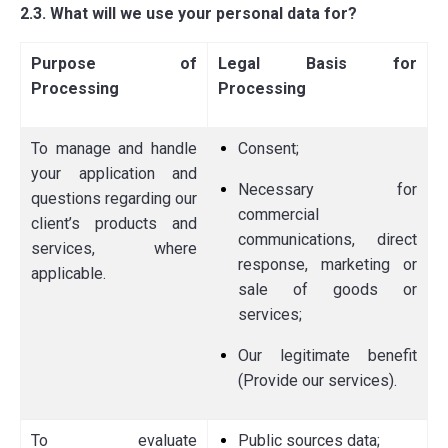
2.3. What will we use your personal data for?
Purpose of
Legal Basis for
Processing
Processing
To manage and handle
Consent;
your application and
Necessary for
questions regarding our
commercial
client’s products and
communications, direct
services, where
response, marketing or
applicable.
sale of goods or
services;
Our legitimate benefit
(Provide our services).
To evaluate
Public sources data;