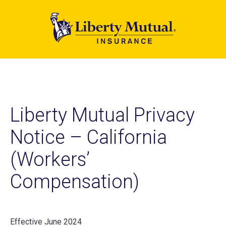
Skip
to
main
content
Liberty Mutual Privacy
Notice – California
(Workers’
Compensation)
Effective June 2024