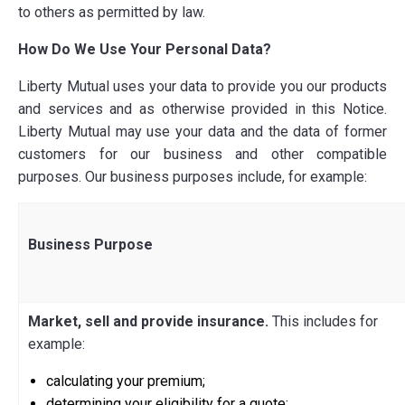
to others as permitted by law.
How Do We Use Your Personal Data?
Liberty Mutual uses your data to provide
you
our products
and services and as otherwise provided in this Notice.
Liberty Mutual may use your data and the data of former
customers for our business and other compatible
purposes. Our business purposes include, for example:
Business Purpose
Market, sell and provide insurance.
This includes for
example:
calculating your premium;
determining your eligibility for a quote;