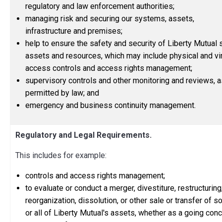
regulatory and law enforcement authorities;
managing risk and securing our systems, assets,
infrastructure and premises;
help to ensure the safety and security of Liberty Mutual s
assets and resources, which may include physical and vir
access controls and access rights management;
supervisory controls and other monitoring and reviews, a
permitted by law; and
emergency and business continuity management.
Regulatory and Legal Requirements.
This includes for example:
controls and access rights management;
to evaluate or conduct a merger, divestiture, restructuring
reorganization, dissolution, or other sale or transfer of 
or all of Liberty Mutual's assets, whether as a going con