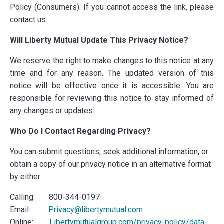
Policy (Consumers). If you cannot access the link, please
contact us.
Will Liberty Mutual Update This Privacy Notice?
We reserve the right to make changes to this notice at any
time and for any reason. The updated version of this
notice will be effective once it is accessible. You are
responsible for reviewing this notice to stay informed of
any changes or updates.
Who Do I Contact Regarding Privacy?
You can submit questions, seek additional information, or
obtain a copy of our privacy notice in an alternative format
by either:
Calling: 800-344-0197
Email:
Privacy@libertymutual.com
Online:
Libertymutualgroup.com/privacy-policy/data-