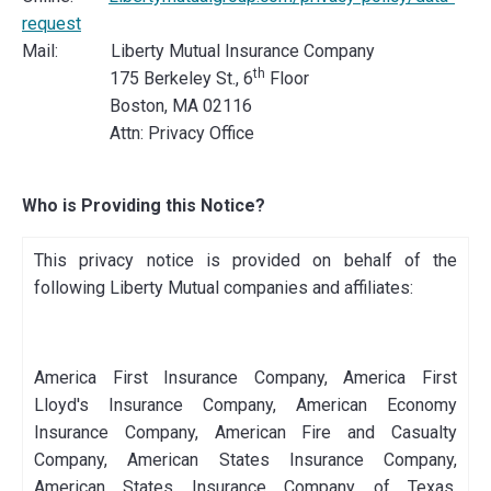
request
Mail: Liberty Mutual Insurance Company
th
175 Berkeley St., 6
Floor
Boston, MA 02116
Attn: Privacy Office
Who is Providing this Notice?
This privacy notice is provided on behalf of the
following Liberty Mutual companies and affiliates:
America First Insurance Company, America First
Lloyd's Insurance Company, American Economy
Insurance Company, American Fire and Casualty
Company, American States Insurance Company,
American States Insurance Company of Texas,