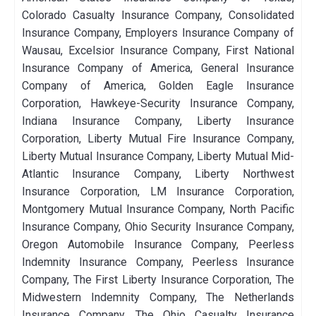
Colorado Casualty Insurance Company, Consolidated
Insurance Company, Employers Insurance Company of
Wausau, Excelsior Insurance Company, First National
Insurance Company of America, General Insurance
Company of America, Golden Eagle Insurance
Corporation, Hawkeye-Security Insurance Company,
Indiana Insurance Company, Liberty Insurance
Corporation, Liberty Mutual Fire Insurance Company,
Liberty Mutual Insurance Company, Liberty Mutual Mid-
Atlantic Insurance Company, Liberty Northwest
Insurance Corporation, LM Insurance Corporation,
Montgomery Mutual Insurance Company, North Pacific
Insurance Company, Ohio Security Insurance Company,
Oregon Automobile Insurance Company, Peerless
Indemnity Insurance Company, Peerless Insurance
Company, The First Liberty Insurance Corporation, The
Midwestern Indemnity Company, The Netherlands
Insurance Company, The Ohio Casualty Insurance