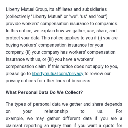
Liberty Mutual Group, its affiliates and subsidiaries
(collectively "Liberty Mutual" or "we", "us" and "our")
provide workers' compensation insurance to companies.
In this notice, we explain how we gather, use, share, and
protect your data. This notice applies to you if
(i) you are
buying workers' compensation insurance for your
company, (ii) your company has workers' compensation
insurance with us, or (iii) you have a workers'
compensation claim. If this notice does not apply to you,
please go to
libertymutual.com/privacy
to review our
privacy notices for other lines of business.
What Personal Data Do We Collect?
The types of personal data we gather and share
depends
on your relationship to us. For
example, we may gather different data if you are a
claimant reporting an injury than if you want a quote for