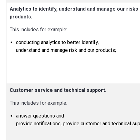
Analytics to identify, understand and manage our risks
products.
This includes for example:
conducting analytics to better identify,
understand and manage risk and our products;
Customer service and technical support.
This includes for example:
answer questions and
provide notifications; provide customer and technical sup