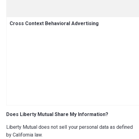
Cross Context Behavioral Advertising
Does Liberty Mutual Share My Information?
Liberty Mutual does not sell your personal data as defined
by California law.