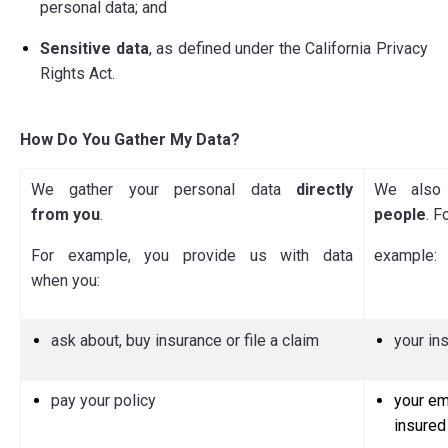
personal data; and
Sensitive data
, as defined under the California Privacy
Rights Act.
How Do You Gather My Data?
We gather your personal data
directly
We also 
from you
.
people
. F
For example, you provide us with data
example:
when you:
ask about, buy insurance or file a claim
your in
pay your policy
your em
insured