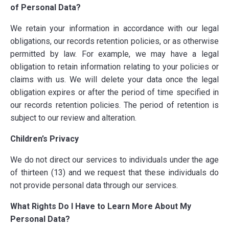
of Personal Data?
We retain your information in accordance with our legal
obligations, our records retention policies, or as otherwise
permitted by law. For example, we may have a legal
obligation to retain information relating to your policies or
claims with us. We will delete your data once the legal
obligation expires or after the period of time specified in
our records retention policies. The period of retention is
subject to our review and alteration.
Children’s Privacy
We do not direct our services to individuals under the age
of thirteen (13) and we request that these individuals do
not provide personal data through our services.
What Rights Do I Have to Learn More About My
Personal Data?