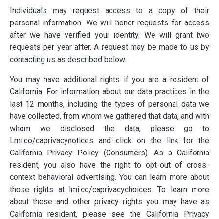
Individuals may request access to a copy of their
personal information. We will honor requests for access
after we have verified your identity. We will grant two
requests per year after. A request may be made to us by
contacting us as described below.
You may have additional rights if you are a resident of
California. For information about our data practices in the
last 12 months, including the types of personal data we
have collected, from whom we gathered that data, and with
whom we disclosed the data, please go to
Lmi.co/caprivacynotices and click on the link for the
California Privacy Policy (Consumers). As a California
resident, you also have the right to opt-out of cross-
context behavioral advertising. You can learn more about
those rights at lmi.co/caprivacychoices. To learn more
about these and other privacy rights you may have as
California resident, please see the California Privacy