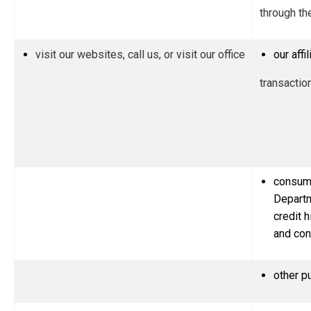
through th
visit our websites, call us, or visit our office
our aff
transactio
consume
Departm
credit h
and con
other p