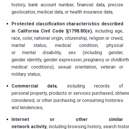
history, bank account number, financial data, precise
geolocation, medical data, or health insurance data;
Protected classification characteristics described
in California Civil Code §1798.80(e)
, including age,
race, color, national origin, citizenship, religion or creed,
marital status, medical condition, physical
or mental disability, sex (including gender,
gender identity, gender expression, pregnancy or childbirth
medical conditions), sexual orientation, veteran or
military status;
Commercial data
, including records of
personal property, products or services purchased, obtaine
considered, or other purchasing or consuming histories
and tendencies;
Internet or other similar
network activity
, including browsing history, search histor