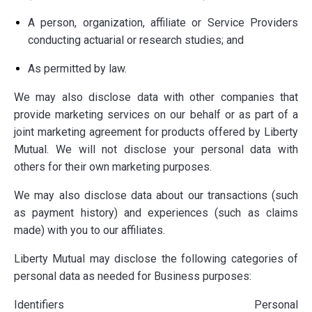
A person, organization, affiliate or Service Providers
conducting
actuarial or research studies; and
As permitted by law.
We may also disclose data with other companies that
provide marketing services on our behalf or as part of a
joint marketing agreement for products offered by Liberty
Mutual. We will not disclose your personal data with
others for their own marketing purposes.
We may also disclose data about our transactions (such
as payment history) and experiences (such as claims
made) with you to our affiliates.
Liberty Mutual may disclose the following categories of
personal data as needed for Business purposes:
Identifiers Personal