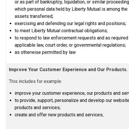
or as part of bankruptcy, liquidation, or similar proceeding
which personal data held by Liberty Mutual is among the
assets transferred;
exercising and defending our legal rights and positions;
to meet Liberty Mutual contractual obligations;
to respond to law enforcement requests and as required
applicable law, court order, or governmental regulations;
as otherwise permitted by law
Improve Your Customer Experience and Our Products.
This includes for example:
improve your customer experience, our products and ser
to provide, support, personalize and develop our website
products and services;
create and offer new products and services;