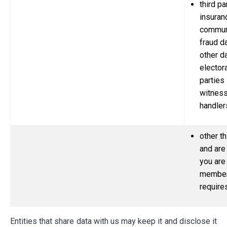
third pa
insuran
communi
fraud d
other d
electora
parties 
witnes
handler
other th
and are
you are
member 
require
Entities that share data with us may keep it and disclose it