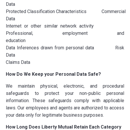
Data
Protected Classification Characteristics Commercial
Data
Internet or other similar network activity
Professional, employment and
education
Data Inferences drawn from personal data Risk
Data
Claims Data
How Do We Keep your Personal Data Safe?
We maintain physical, electronic, and procedural
safeguards to protect your non-public personal
information. These safeguards comply with applicable
laws. Our employees and agents are authorized to access
your data only for legitimate business purposes.
How Long Does Liberty Mutual Retain Each Category