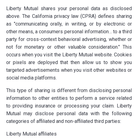
Liberty Mutual shares your personal data as disclosed
above. The California privacy law (CPRA) defines sharing
as "communicating orally, in writing, or by electronic or
other means, a consumers personal information… to a third
party for cross-context behavioral advertising, whether or
not for monetary or other valuable consideration." This
occurs when you visit the Liberty Mutual website. Cookies
or pixels are deployed that then allow us to show you
targeted advertisements when you visit other websites or
social media platforms.
This type of sharing is different from disclosing personal
information to other entities to perform a service related
to providing insurance or processing your claim. Liberty
Mutual may disclose personal data with the following
categories of affiliated and non-affiliated third parties:
Liberty Mutual affiliates