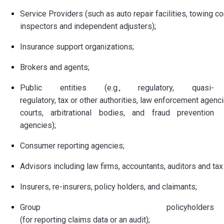
Service Providers (such as auto repair facilities, towing 
inspectors and independent adjusters);
Insurance support organizations;
Brokers and agents;
Public entities (e.g., regulatory, quasi-
regulatory, tax or other authorities, law enforcement agenci
courts, arbitrational bodies, and fraud prevention
agencies);
Consumer reporting agencies;
Advisors including law firms, accountants, auditors and tax
Insurers, re-insurers, policy holders, and claimants;
Group policyholders
(for reporting claims data or an audit);