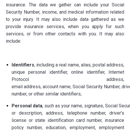
insurance. The data we gather can include your Social
Security Number, income, and medical information related
to your injury. It may also include data gathered as we
provide insurance services, when you apply for such
services, or from other contacts with you. It may also
include:
Identifiers
, including a real name, alias, postal address,
unique personal identifier, online identifier, Internet
Protocol address,
email address, account name, Social Security Number, drive
number, or other similar identifiers;
Personal data
, such as your name, signature, Social Secu
or description, address, telephone number, driver's
license or state identification card number, insurance
policy number, education, employment, employment