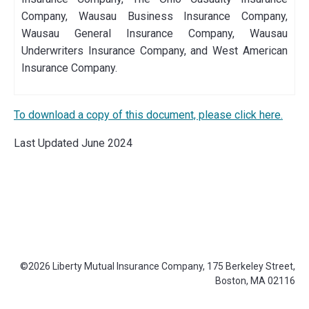
Company, Wausau Business Insurance Company,
Wausau General Insurance Company, Wausau
Underwriters Insurance Company, and West American
Insurance Company.
To download a copy of this document, please click here.
Last Updated June 2024
©2026 Liberty Mutual Insurance Company, 175 Berkeley Street,
Footer
Boston, MA 02116