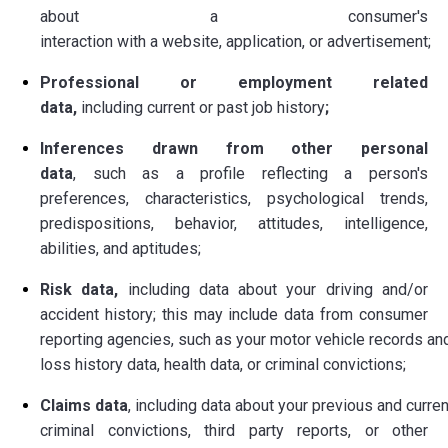
about
a consumer's
interaction with a website, application, or advertisement;
Professional or employment related
data,
including current or past job history
;
Inferences drawn from other personal
data
,
such as a profile reflecting a person's
preferences, characteristics, psychological trends,
predispositions, behavior, attitudes, intelligence,
abilities, and aptitudes;
Risk data,
including data about your driving and/or
accident history; this may include data from consumer
reporting agencies, such as your motor vehicle records an
loss history data, health data, or criminal convictions;
Claims data
, including data about your previous and curre
criminal convictions, third party reports, or other