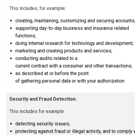
This includes, for example:
creating, maintaining, customizing and securing accounts
supporting day-to-day business and insurance related
functions;
doing internal research for technology and development;
marketing and creating products and services;
conducting audits related to a
current contract with a consumer and other transactions;
as described at or before the point
of gathering personal data or with your authorization
Security and Fraud Detection.
This includes for example:
detecting security issues;
protecting against fraud or illegal activity, and to comply 