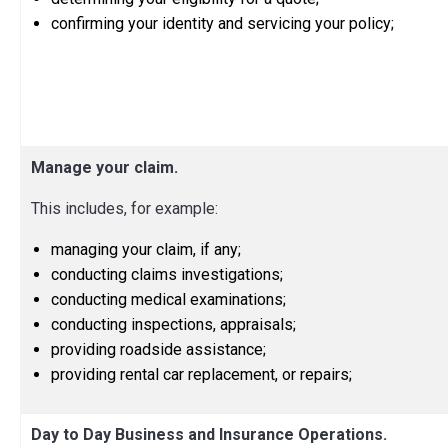
confirming your identity and servicing your policy;
Manage your claim.
This includes, for example:
managing your claim, if any;
conducting claims investigations;
conducting medical examinations;
conducting inspections, appraisals;
providing roadside assistance;
providing rental car replacement, or repairs;
Day to Day Business and Insurance Operations.