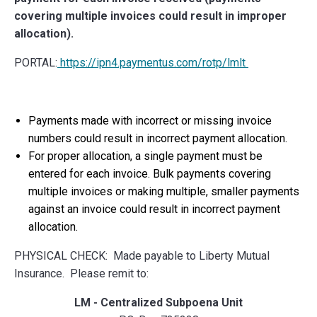
covering multiple invoices could result in improper
allocation).
PORTAL:
https://ipn4.paymentus.com/rotp/lmlt
Payments made with incorrect or missing invoice
numbers could result in incorrect payment allocation.
For proper allocation, a single payment must be
entered for each invoice. Bulk payments covering
multiple invoices or making multiple, smaller payments
against an invoice could result in incorrect payment
allocation.
PHYSICAL CHECK: Made payable to Liberty Mutual
Insurance. Please remit to:
LM - Centralized Subpoena Unit