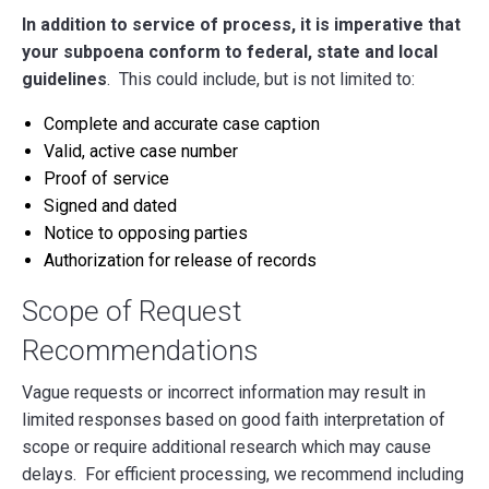
In addition to service of process, it is imperative that
your subpoena conform to federal, state and local
guidelines
. This could include, but is not limited to:
Complete and accurate case caption
Valid, active case number
Proof of service
Signed and dated
Notice to opposing parties
Authorization for release of records
Scope of Request
Recommendations
Vague requests or incorrect information may result in
limited responses based on good faith interpretation of
scope or require additional research which may cause
delays. For efficient processing, we recommend including