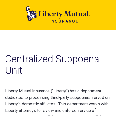
Skip
to
main
content
Centralized Subpoena
Unit
Liberty Mutual Insurance (“Liberty”) has a department
dedicated to processing third-party subpoenas served on
Liberty’s domestic affiliates. This department works with
Liberty attorneys to review and enforce service of