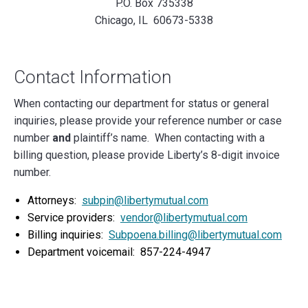
P.O. Box 735338
Chicago, IL 60673-5338
Contact Information
When contacting our department for status or general
inquiries, please provide your reference number or case
number
and
plaintiff’s name. When contacting with a
billing question, please provide Liberty’s 8-digit invoice
number.
Attorneys:
subpin@libertymutual.com
Service providers:
vendor@libertymutual.com
Billing inquiries:
Subpoena.billing@libertymutual.com
Department voicemail: 857-224-4947