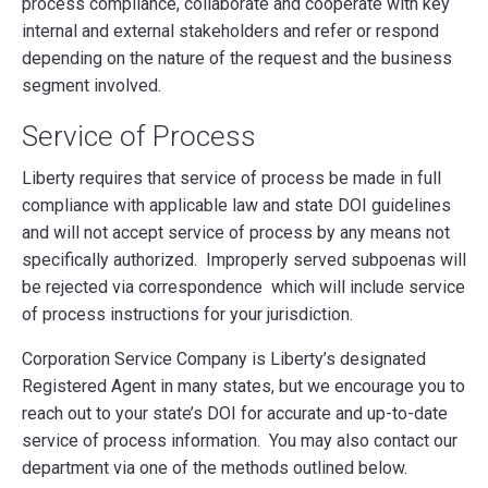
process compliance, collaborate and cooperate with key
internal and external stakeholders and refer or respond
depending on the nature of the request and the business
segment involved.
Service of Process
Liberty requires that service of process be made in full
compliance with applicable law and state DOI guidelines
and will not accept service of process by any means not
specifically authorized. Improperly served subpoenas will
be rejected via correspondence which will include service
of process instructions for your jurisdiction.
Corporation Service Company is Liberty’s designated
Registered Agent in many states, but we encourage you to
reach out to your state’s DOI for accurate and up-to-date
service of process information. You may also contact our
department via one of the methods outlined below.