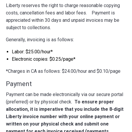
Liberty reserves the right to charge reasonable copying
costs, cancellation fees and labor fees. Payment is
appreciated within 30 days and unpaid invoices may be
subject to collections.
Generally, invoicing is as follows:
Labor: $25.00/hour*
Electronic copies: $0.25/page*
*Charges in CA as follows: $24.00/hour and $0.10/page
Payment
Payment can be made electronically via our secure portal
(preferred) or by physical check.
To ensure proper
allocation, it is imperative that you include the 8-digit
Liberty invoice number with your online payment or
written on your physical check and submit one
payment for each invoice received (payments