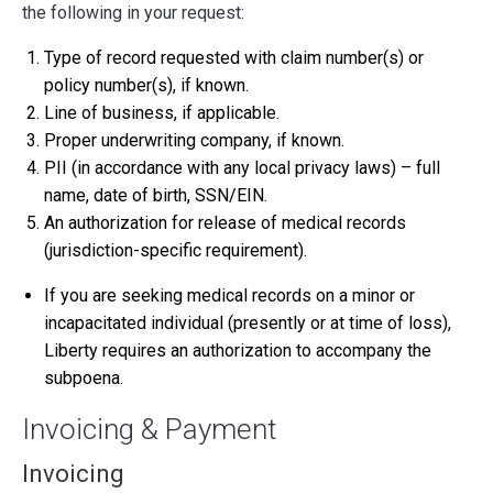
the following in your request:
Type of record requested with claim number(s) or
policy number(s), if known.
Line of business, if applicable.
Proper underwriting company, if known.
PII (in accordance with any local privacy laws) – full
name, date of birth, SSN/EIN.
An authorization for release of medical records
(jurisdiction-specific requirement).
If you are seeking medical records on a minor or
incapacitated individual (presently or at time of loss),
Liberty requires an authorization to accompany the
subpoena.
Invoicing & Payment
Invoicing